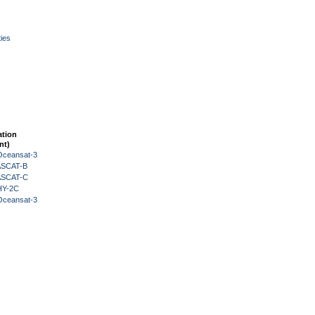
ies
ation
nt)
Oceansat-3
 ASCAT-B
 ASCAT-C
HY-2C
Oceansat-3