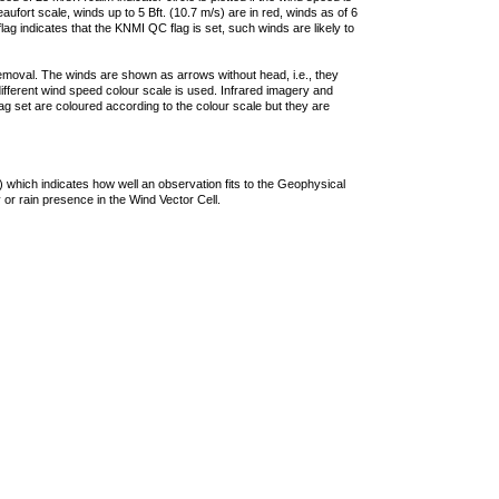
ufort scale, winds up to 5 Bft. (10.7 m/s) are in red, winds as of 6
lag indicates that the KNMI QC flag is set, such winds are likely to
removal. The winds are shown as arrows without head, i.e., they
 different wind speed colour scale is used. Infrared imagery and
g set are coloured according to the colour scale but they are
 which indicates how well an observation fits to the Geophysical
 or rain presence in the Wind Vector Cell.