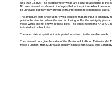
less than 0.5 m/s. The scatterometer winds are coloured according to the Bea
Bft. are coloured as shown in the legend below the picture. A black arrow or f
be unreliable but they may provide extra information to experienced users.
The ambiguity plots show up to 4 wind solutions that are input to ambiguity 
point to the direction where the wind is blowing to. For the ambiguity plots a
model winds are not shown in these plots. The winds having the KNMI QC fla
indicated with a black dot.
The exact data acquisition time is plotted in red next to the satellite swath.
The coloured dots give the value of the Maximum Likelihood Estimator (MLE)
Model Function. High MLE values usually indicate high spatial wind variability