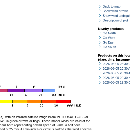
Back to map
Show wind arrows
Show wind ambiguit
Description of plot
Nearby products
Go North
Go West
Go East
Go South
Products on this loc
(date, time, instrume
2026-08-05 23:30 
2026-08-05 20:30
2026-08-05 20:30
2026-08-05 20:30 
2026-08-05 12:30 
ties), with an infrared satellite image (from METEOSAT, GOES or
F in green arrows or flags. These model winds are valid at the
a full barb representing a wind speed of 5 m/s, a half barb
 of 25 m/s. A calm indicator circle is plotted if the wind speed is