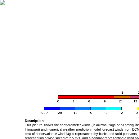
Description
This picture shows the scatterometer winds (in arrows, flags or all ambigui
Himawari) and numerical weather prediction model forecast winds from ECMW
time of observation. A wind flag is represented by barbs and solid pennants, 
representing a wind speed of 2.5 m/s, and a pennant representing a wind speed