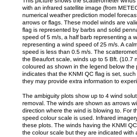
This picture shows the scatterometer winds (i
with an infrared satellite image (from ME
numerical weather prediction model foreca
arrows or flags. These model winds are valid
flag is represented by barbs and solid penna
speed of 5 m/s, a half barb representing a 
representing a wind speed of 25 m/s. A calm i
speed is less than 0.5 m/s. The scatteromet
the Beaufort scale, winds up to 5 Bft. (10.7 m
coloured as shown in the legend below the pi
indicates that the KNMI QC flag is set, such 
they may provide extra information to exper
The ambiguity plots show up to 4 wind soluti
removal. The winds are shown as arrows with
direction where the wind is blowing to. For t
speed colour scale is used. Infrared image
these plots. The winds having the KNMI QC 
the colour scale but they are indicated with 