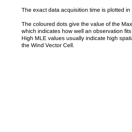
The exact data acquisition time is plotted in 
The coloured dots give the value of the Ma
which indicates how well an observation fit
High MLE values usually indicate high spatial
the Wind Vector Cell.