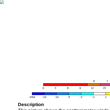
Description