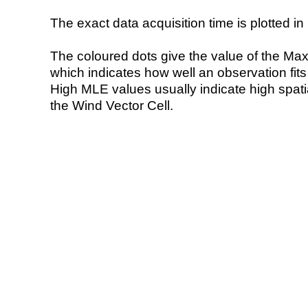
The exact data acquisition time is plotted in 
The coloured dots give the value of the Ma
which indicates how well an observation fit
High MLE values usually indicate high spatial
the Wind Vector Cell.