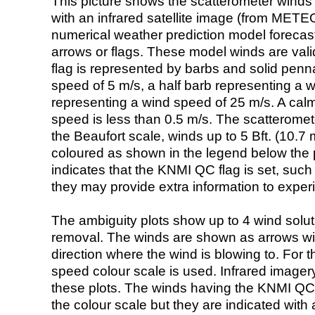
This picture shows the scatterometer winds (i
with an infrared satellite image (from ME
numerical weather prediction model foreca
arrows or flags. These model winds are valid
flag is represented by barbs and solid penna
speed of 5 m/s, a half barb representing a 
representing a wind speed of 25 m/s. A calm i
speed is less than 0.5 m/s. The scatteromet
the Beaufort scale, winds up to 5 Bft. (10.7 m
coloured as shown in the legend below the pi
indicates that the KNMI QC flag is set, such 
they may provide extra information to exper
The ambiguity plots show up to 4 wind soluti
removal. The winds are shown as arrows with
direction where the wind is blowing to. For t
speed colour scale is used. Infrared image
these plots. The winds having the KNMI QC 
the colour scale but they are indicated with 