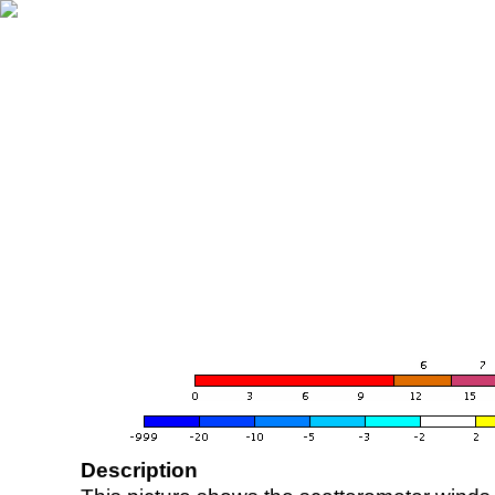
Description