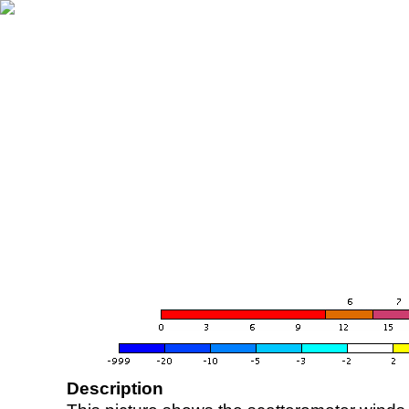
Description