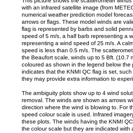
This picture shows the scatterometer winds (i
with an infrared satellite image (from ME
numerical weather prediction model foreca
arrows or flags. These model winds are valid
flag is represented by barbs and solid penna
speed of 5 m/s, a half barb representing a 
representing a wind speed of 25 m/s. A calm i
speed is less than 0.5 m/s. The scatteromet
the Beaufort scale, winds up to 5 Bft. (10.7 m
coloured as shown in the legend below the pi
indicates that the KNMI QC flag is set, such 
they may provide extra information to exper
The ambiguity plots show up to 4 wind soluti
removal. The winds are shown as arrows with
direction where the wind is blowing to. For t
speed colour scale is used. Infrared image
these plots. The winds having the KNMI QC 
the colour scale but they are indicated with 