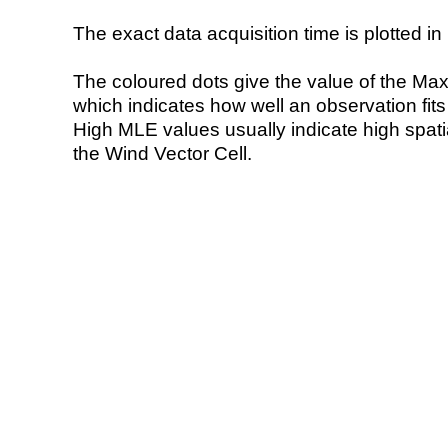
The exact data acquisition time is plotted in 
The coloured dots give the value of the Ma
which indicates how well an observation fit
High MLE values usually indicate high spatial
the Wind Vector Cell.