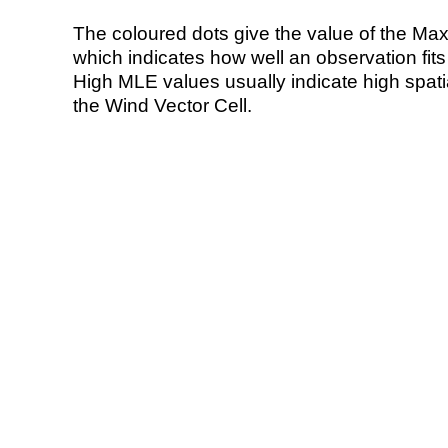
The coloured dots give the value of the Ma
which indicates how well an observation fit
High MLE values usually indicate high spatial
the Wind Vector Cell.