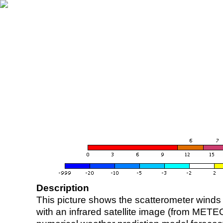
Description
This picture shows the scatterometer winds (i
with an infrared satellite image (from ME