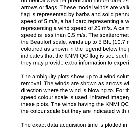
numerical weather prediction model foreca
arrows or flags. These model winds are valid
flag is represented by barbs and solid penna
speed of 5 m/s, a half barb representing a 
representing a wind speed of 25 m/s. A calm i
speed is less than 0.5 m/s. The scatteromet
the Beaufort scale, winds up to 5 Bft. (10.7 m
coloured as shown in the legend below the pi
indicates that the KNMI QC flag is set, such 
they may provide extra information to exper
The ambiguity plots show up to 4 wind soluti
removal. The winds are shown as arrows with
direction where the wind is blowing to. For t
speed colour scale is used. Infrared image
these plots. The winds having the KNMI QC 
the colour scale but they are indicated with 
The exact data acquisition time is plotted in 