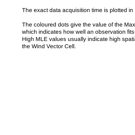
The exact data acquisition time is plotted in 
The coloured dots give the value of the Ma
which indicates how well an observation fit
High MLE values usually indicate high spatial
the Wind Vector Cell.