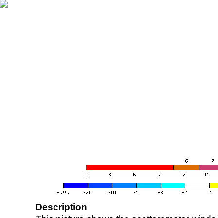
Description