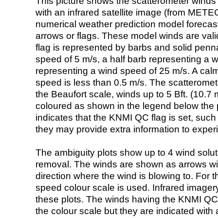
This picture shows the scatterometer winds (i
with an infrared satellite image (from ME
numerical weather prediction model foreca
arrows or flags. These model winds are valid
flag is represented by barbs and solid penna
speed of 5 m/s, a half barb representing a 
representing a wind speed of 25 m/s. A calm i
speed is less than 0.5 m/s. The scatteromet
the Beaufort scale, winds up to 5 Bft. (10.7 m
coloured as shown in the legend below the pi
indicates that the KNMI QC flag is set, such 
they may provide extra information to exper
The ambiguity plots show up to 4 wind soluti
removal. The winds are shown as arrows with
direction where the wind is blowing to. For t
speed colour scale is used. Infrared image
these plots. The winds having the KNMI QC 
the colour scale but they are indicated with 