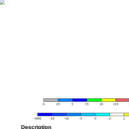
Description