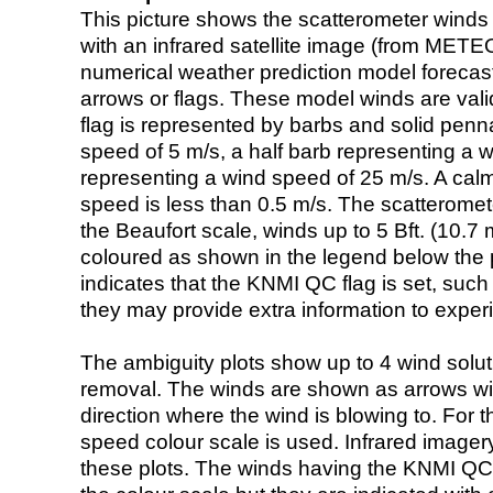
This picture shows the scatterometer winds (i
with an infrared satellite image (from ME
numerical weather prediction model foreca
arrows or flags. These model winds are valid
flag is represented by barbs and solid penna
speed of 5 m/s, a half barb representing a 
representing a wind speed of 25 m/s. A calm i
speed is less than 0.5 m/s. The scatteromet
the Beaufort scale, winds up to 5 Bft. (10.7 m
coloured as shown in the legend below the pi
indicates that the KNMI QC flag is set, such 
they may provide extra information to exper
The ambiguity plots show up to 4 wind soluti
removal. The winds are shown as arrows with
direction where the wind is blowing to. For t
speed colour scale is used. Infrared image
these plots. The winds having the KNMI QC 