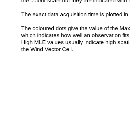
the colour scale but they are indicated with 
The exact data acquisition time is plotted in 
The coloured dots give the value of the Ma
which indicates how well an observation fit
High MLE values usually indicate high spatial
the Wind Vector Cell.