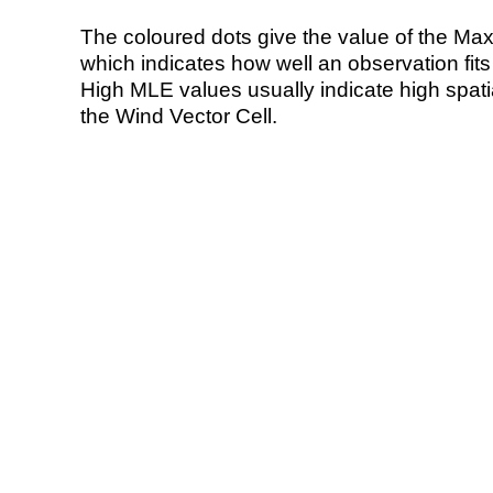
The coloured dots give the value of the Ma
which indicates how well an observation fit
High MLE values usually indicate high spatial
the Wind Vector Cell.