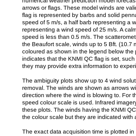
numerical weather prediction model foreca
arrows or flags. These model winds are valid
flag is represented by barbs and solid penna
speed of 5 m/s, a half barb representing a 
representing a wind speed of 25 m/s. A calm i
speed is less than 0.5 m/s. The scatteromet
the Beaufort scale, winds up to 5 Bft. (10.7 m
coloured as shown in the legend below the pi
indicates that the KNMI QC flag is set, such 
they may provide extra information to exper
The ambiguity plots show up to 4 wind soluti
removal. The winds are shown as arrows with
direction where the wind is blowing to. For t
speed colour scale is used. Infrared image
these plots. The winds having the KNMI QC 
the colour scale but they are indicated with 
The exact data acquisition time is plotted in 