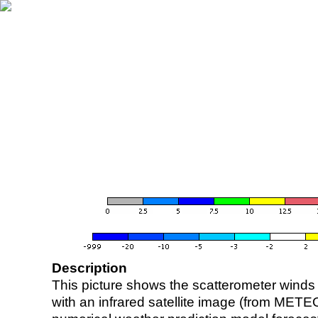
Description
This picture shows the scatterometer winds (i
with an infrared satellite image (from ME