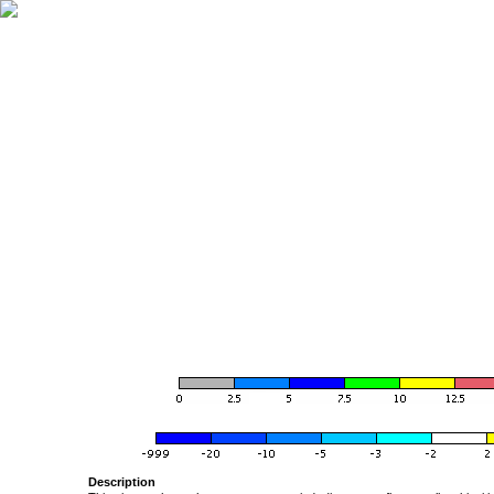
Description