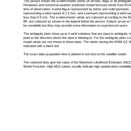
This picture shows the scatterometer winds (in arrows, flags or all ambigui
Himawari) and numerical weather prediction model forecast winds from ECMW
time of observation. A wind flag is represented by barbs and solid pennants, 
representing a wind speed of 2.5 m/s, and a pennant representing a wind speed
less than 0.5 m/s. The scatterometer winds are coloured according to the Bea
Bft. are coloured as shown in the legend below the picture. A black arrow or f
be unreliable but they may provide extra information to experienced users.
The ambiguity plots show up to 4 wind solutions that are input to ambiguity 
point to the direction where the wind is blowing to. For the ambiguity plots a
model winds are not shown in these plots. The winds having the KNMI QC fla
indicated with a black dot.
The exact data acquisition time is plotted in red next to the satellite swath.
The coloured dots give the value of the Maximum Likelihood Estimator (MLE)
Model Function. High MLE values usually indicate high spatial wind variability