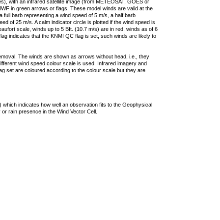
ties), with an infrared satellite image (from METEOSAT, GOES or
F in green arrows or flags. These model winds are valid at the
a full barb representing a wind speed of 5 m/s, a half barb
 of 25 m/s. A calm indicator circle is plotted if the wind speed is
ufort scale, winds up to 5 Bft. (10.7 m/s) are in red, winds as of 6
lag indicates that the KNMI QC flag is set, such winds are likely to
removal. The winds are shown as arrows without head, i.e., they
 different wind speed colour scale is used. Infrared imagery and
g set are coloured according to the colour scale but they are
 which indicates how well an observation fits to the Geophysical
 or rain presence in the Wind Vector Cell.