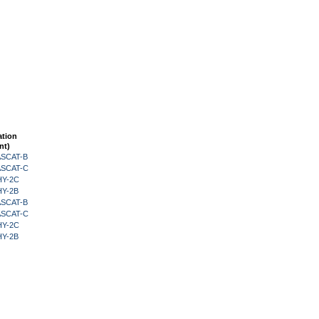
ation
nt)
 ASCAT-B
 ASCAT-C
HY-2C
HY-2B
 ASCAT-B
 ASCAT-C
HY-2C
HY-2B