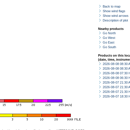
Back to map
Show wind flags
Show wind arrows
Description of plot
Nearby products
Go North
Go West
Go East
Go South
Products on this loc
(date, time, instrume
2026-08-08 08:30
2026-08-08 08:30
2026-08-08 07:30 
2026-08-08 06:30 
2026-08-07 21:30
2026-08-07 21:30
2026-08-07 21:30 
2026-08-07 18:30 