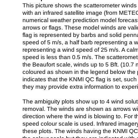
This picture shows the scatterometer winds (i
with an infrared satellite image (from ME
numerical weather prediction model foreca
arrows or flags. These model winds are valid
flag is represented by barbs and solid penna
speed of 5 m/s, a half barb representing a 
representing a wind speed of 25 m/s. A calm i
speed is less than 0.5 m/s. The scatteromet
the Beaufort scale, winds up to 5 Bft. (10.7 m
coloured as shown in the legend below the pi
indicates that the KNMI QC flag is set, such 
they may provide extra information to exper
The ambiguity plots show up to 4 wind soluti
removal. The winds are shown as arrows with
direction where the wind is blowing to. For t
speed colour scale is used. Infrared image
these plots. The winds having the KNMI QC 