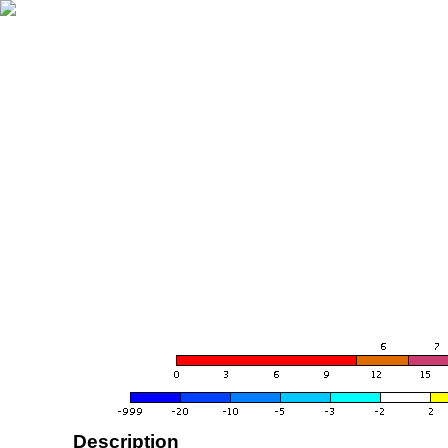
Description