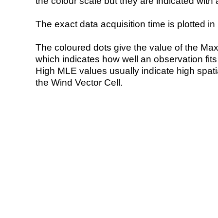
the colour scale but they are indicated with 
The exact data acquisition time is plotted in 
The coloured dots give the value of the Ma
which indicates how well an observation fit
High MLE values usually indicate high spatial
the Wind Vector Cell.