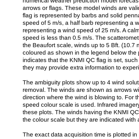
numerical weather prediction model foreca
arrows or flags. These model winds are valid
flag is represented by barbs and solid penna
speed of 5 m/s, a half barb representing a 
representing a wind speed of 25 m/s. A calm i
speed is less than 0.5 m/s. The scatteromet
the Beaufort scale, winds up to 5 Bft. (10.7 m
coloured as shown in the legend below the pi
indicates that the KNMI QC flag is set, such 
they may provide extra information to exper
The ambiguity plots show up to 4 wind soluti
removal. The winds are shown as arrows with
direction where the wind is blowing to. For t
speed colour scale is used. Infrared image
these plots. The winds having the KNMI QC 
the colour scale but they are indicated with 
The exact data acquisition time is plotted in 