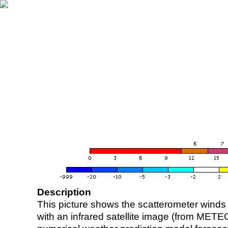
Description
This picture shows the scatterometer winds (i
with an infrared satellite image (from ME