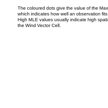
The coloured dots give the value of the Ma
which indicates how well an observation fit
High MLE values usually indicate high spatial
the Wind Vector Cell.