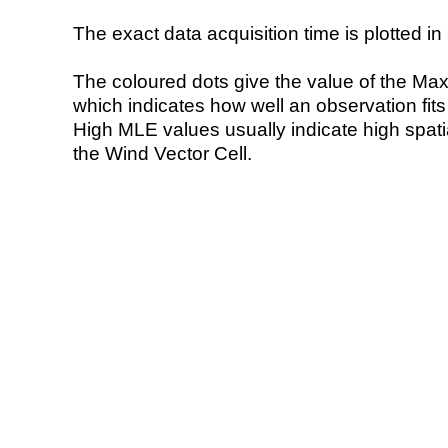
The exact data acquisition time is plotted in 
The coloured dots give the value of the Ma
which indicates how well an observation fit
High MLE values usually indicate high spatial
the Wind Vector Cell.