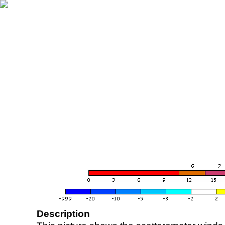
Description