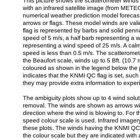
This picture shows the scatterometer winds (i
with an infrared satellite image (from ME
numerical weather prediction model foreca
arrows or flags. These model winds are valid
flag is represented by barbs and solid penna
speed of 5 m/s, a half barb representing a 
representing a wind speed of 25 m/s. A calm i
speed is less than 0.5 m/s. The scatteromet
the Beaufort scale, winds up to 5 Bft. (10.7 m
coloured as shown in the legend below the pi
indicates that the KNMI QC flag is set, such 
they may provide extra information to exper
The ambiguity plots show up to 4 wind soluti
removal. The winds are shown as arrows with
direction where the wind is blowing to. For t
speed colour scale is used. Infrared image
these plots. The winds having the KNMI QC 
the colour scale but they are indicated with 