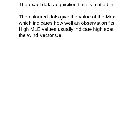
The exact data acquisition time is plotted in 
The coloured dots give the value of the Ma
which indicates how well an observation fit
High MLE values usually indicate high spatial
the Wind Vector Cell.