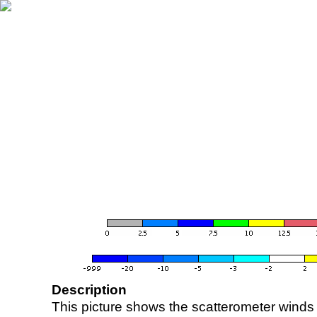
Description
This picture shows the scatterometer winds (i