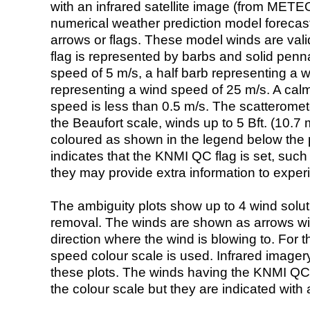
with an infrared satellite image (from ME
numerical weather prediction model foreca
arrows or flags. These model winds are valid
flag is represented by barbs and solid penna
speed of 5 m/s, a half barb representing a 
representing a wind speed of 25 m/s. A calm i
speed is less than 0.5 m/s. The scatteromet
the Beaufort scale, winds up to 5 Bft. (10.7 m
coloured as shown in the legend below the pi
indicates that the KNMI QC flag is set, such 
they may provide extra information to exper
The ambiguity plots show up to 4 wind soluti
removal. The winds are shown as arrows with
direction where the wind is blowing to. For t
speed colour scale is used. Infrared image
these plots. The winds having the KNMI QC 
the colour scale but they are indicated with 