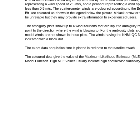
representing a wind speed of 2.5 m/s, and a pennant representing a wind speed
less than 0.5 m/s. The scatterometer winds are coloured according to the Bea
Bft. are coloured as shown in the legend below the picture. A black arrow or f
be unreliable but they may provide extra information to experienced users.
The ambiguity plots show up to 4 wind solutions that are input to ambiguity 
point to the direction where the wind is blowing to. For the ambiguity plots a
model winds are not shown in these plots. The winds having the KNMI QC fla
indicated with a black dot.
The exact data acquisition time is plotted in red next to the satellite swath.
The coloured dots give the value of the Maximum Likelihood Estimator (MLE)
Model Function. High MLE values usually indicate high spatial wind variability