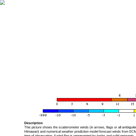
Description
This picture shows the scatterometer winds (in arrows, flags or all ambigui
Himawari) and numerical weather prediction model forecast winds from ECMW
time of observation. A wind flag is represented by barbs and solid pennants, 