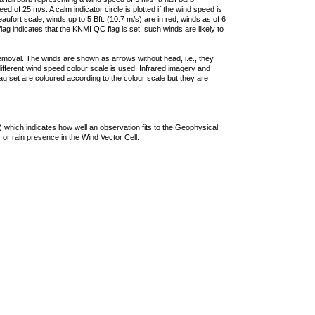
 of 25 m/s. A calm indicator circle is plotted if the wind speed is
ufort scale, winds up to 5 Bft. (10.7 m/s) are in red, winds as of 6
lag indicates that the KNMI QC flag is set, such winds are likely to
removal. The winds are shown as arrows without head, i.e., they
 different wind speed colour scale is used. Infrared imagery and
g set are coloured according to the colour scale but they are
 which indicates how well an observation fits to the Geophysical
 or rain presence in the Wind Vector Cell.