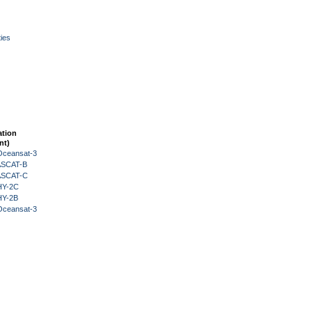
ies
ation
nt)
Oceansat-3
 ASCAT-B
 ASCAT-C
HY-2C
HY-2B
Oceansat-3