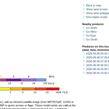
Back to map
Show wind arrows
Show wind ambiguit
Description of plot
Nearby products
Go North
Go West
Go East
Go South
Products on this loc
(date, time, instrume
2026-08-06 09:30 
2026-08-06 07:30
2026-08-06 07:30
2026-08-06 06:30 
2026-08-06 05:30 
2026-08-05 23:30 
ties), with an infrared satellite image (from METEOSAT, GOES or
F in green arrows or flags. These model winds are valid at the
a full barb representing a wind speed of 5 m/s, a half barb