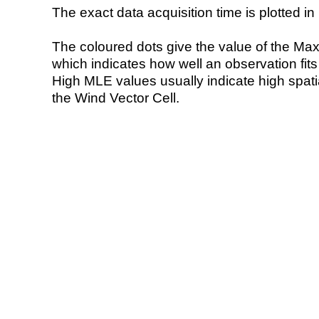
The exact data acquisition time is plotted in 
The coloured dots give the value of the Ma
which indicates how well an observation fit
High MLE values usually indicate high spatial
the Wind Vector Cell.