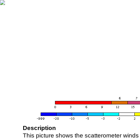
Description
This picture shows the scatterometer winds (i