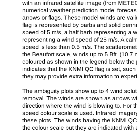
with an infrared satellite image (from ME
numerical weather prediction model foreca
arrows or flags. These model winds are valid
flag is represented by barbs and solid penna
speed of 5 m/s, a half barb representing a 
representing a wind speed of 25 m/s. A calm i
speed is less than 0.5 m/s. The scatteromet
the Beaufort scale, winds up to 5 Bft. (10.7 m
coloured as shown in the legend below the pi
indicates that the KNMI QC flag is set, such 
they may provide extra information to exper
The ambiguity plots show up to 4 wind soluti
removal. The winds are shown as arrows with
direction where the wind is blowing to. For t
speed colour scale is used. Infrared image
these plots. The winds having the KNMI QC 
the colour scale but they are indicated with 