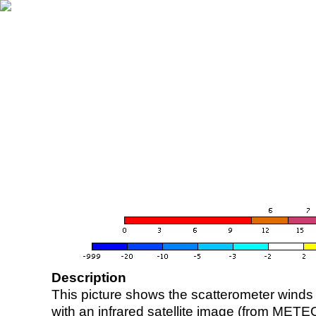
Description
This picture shows the scatterometer winds (i
with an infrared satellite image (from ME