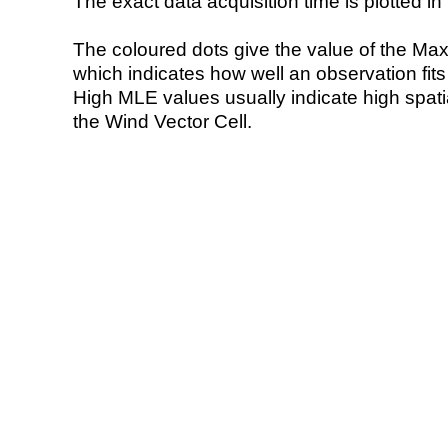
The exact data acquisition time is plotted in 
The coloured dots give the value of the Ma
which indicates how well an observation fit
High MLE values usually indicate high spatial
the Wind Vector Cell.