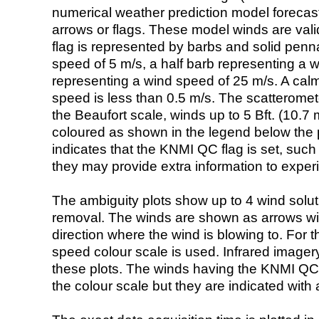
numerical weather prediction model foreca
arrows or flags. These model winds are valid
flag is represented by barbs and solid penna
speed of 5 m/s, a half barb representing a 
representing a wind speed of 25 m/s. A calm i
speed is less than 0.5 m/s. The scatteromet
the Beaufort scale, winds up to 5 Bft. (10.7 m
coloured as shown in the legend below the pi
indicates that the KNMI QC flag is set, such 
they may provide extra information to exper
The ambiguity plots show up to 4 wind soluti
removal. The winds are shown as arrows with
direction where the wind is blowing to. For t
speed colour scale is used. Infrared image
these plots. The winds having the KNMI QC 
the colour scale but they are indicated with 