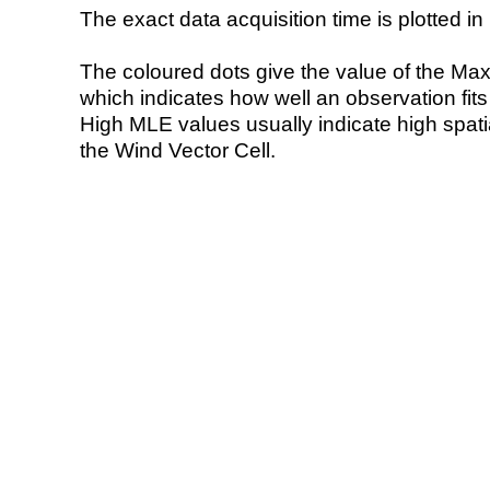
The exact data acquisition time is plotted in 
The coloured dots give the value of the Ma
which indicates how well an observation fit
High MLE values usually indicate high spatial
the Wind Vector Cell.