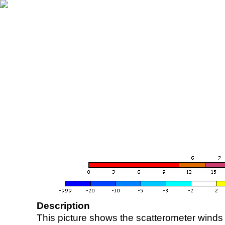
Description
This picture shows the scatterometer winds (i