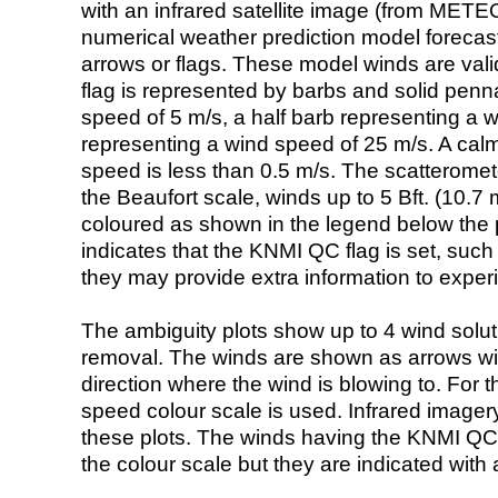
with an infrared satellite image (from ME
numerical weather prediction model foreca
arrows or flags. These model winds are valid
flag is represented by barbs and solid penna
speed of 5 m/s, a half barb representing a 
representing a wind speed of 25 m/s. A calm i
speed is less than 0.5 m/s. The scatteromet
the Beaufort scale, winds up to 5 Bft. (10.7 m
coloured as shown in the legend below the pi
indicates that the KNMI QC flag is set, such 
they may provide extra information to exper
The ambiguity plots show up to 4 wind soluti
removal. The winds are shown as arrows with
direction where the wind is blowing to. For t
speed colour scale is used. Infrared image
these plots. The winds having the KNMI QC 
the colour scale but they are indicated with 