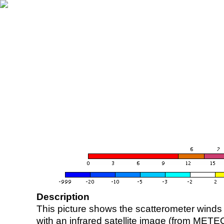
Description
This picture shows the scatterometer winds (i
with an infrared satellite image (from ME