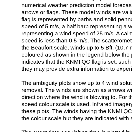
numerical weather prediction model foreca
arrows or flags. These model winds are valid
flag is represented by barbs and solid penna
speed of 5 m/s, a half barb representing a 
representing a wind speed of 25 m/s. A calm i
speed is less than 0.5 m/s. The scatteromet
the Beaufort scale, winds up to 5 Bft. (10.7 m
coloured as shown in the legend below the pi
indicates that the KNMI QC flag is set, such 
they may provide extra information to exper
The ambiguity plots show up to 4 wind soluti
removal. The winds are shown as arrows with
direction where the wind is blowing to. For t
speed colour scale is used. Infrared image
these plots. The winds having the KNMI QC 
the colour scale but they are indicated with 