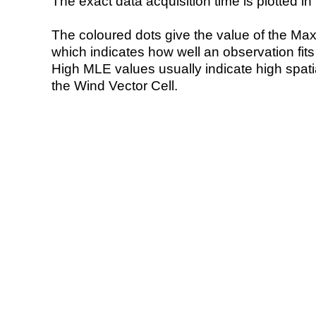
The exact data acquisition time is plotted in 
The coloured dots give the value of the Ma
which indicates how well an observation fit
High MLE values usually indicate high spatial
the Wind Vector Cell.