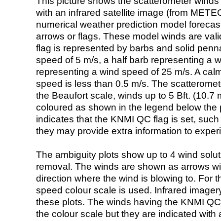
This picture shows the scatterometer winds (i
with an infrared satellite image (from ME
numerical weather prediction model foreca
arrows or flags. These model winds are valid
flag is represented by barbs and solid penna
speed of 5 m/s, a half barb representing a 
representing a wind speed of 25 m/s. A calm i
speed is less than 0.5 m/s. The scatteromet
the Beaufort scale, winds up to 5 Bft. (10.7 m
coloured as shown in the legend below the pi
indicates that the KNMI QC flag is set, such 
they may provide extra information to exper
The ambiguity plots show up to 4 wind soluti
removal. The winds are shown as arrows with
direction where the wind is blowing to. For t
speed colour scale is used. Infrared image
these plots. The winds having the KNMI QC 
the colour scale but they are indicated with 