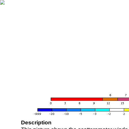
Description