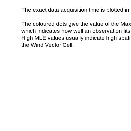
The exact data acquisition time is plotted in 
The coloured dots give the value of the Ma
which indicates how well an observation fit
High MLE values usually indicate high spatial
the Wind Vector Cell.