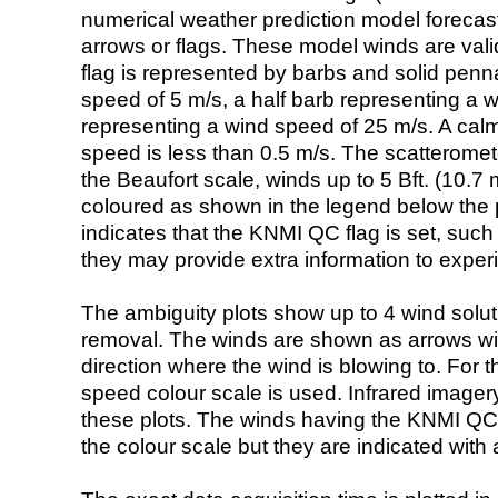
numerical weather prediction model foreca
arrows or flags. These model winds are valid
flag is represented by barbs and solid penna
speed of 5 m/s, a half barb representing a 
representing a wind speed of 25 m/s. A calm i
speed is less than 0.5 m/s. The scatteromet
the Beaufort scale, winds up to 5 Bft. (10.7 m
coloured as shown in the legend below the pi
indicates that the KNMI QC flag is set, such 
they may provide extra information to exper
The ambiguity plots show up to 4 wind soluti
removal. The winds are shown as arrows with
direction where the wind is blowing to. For t
speed colour scale is used. Infrared image
these plots. The winds having the KNMI QC 
the colour scale but they are indicated with 