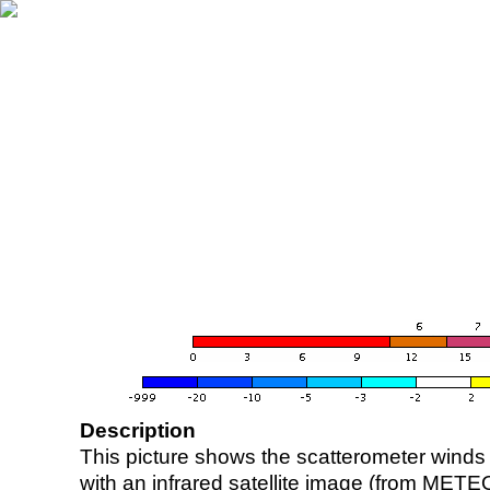
Description
This picture shows the scatterometer winds (i
with an infrared satellite image (from ME