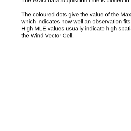
The exact data acquisition time is plotted in 
The coloured dots give the value of the Ma
which indicates how well an observation fit
High MLE values usually indicate high spatial
the Wind Vector Cell.