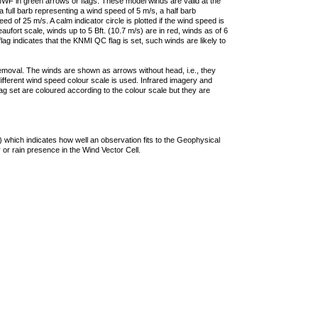
F in green arrows or flags. These model winds are valid at the
a full barb representing a wind speed of 5 m/s, a half barb
 of 25 m/s. A calm indicator circle is plotted if the wind speed is
ufort scale, winds up to 5 Bft. (10.7 m/s) are in red, winds as of 6
lag indicates that the KNMI QC flag is set, such winds are likely to
removal. The winds are shown as arrows without head, i.e., they
 different wind speed colour scale is used. Infrared imagery and
g set are coloured according to the colour scale but they are
 which indicates how well an observation fits to the Geophysical
 or rain presence in the Wind Vector Cell.