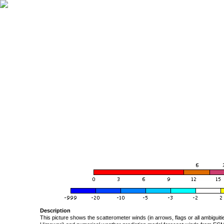
Description
This picture shows the scatterometer winds (in arrows, flags or all ambigui