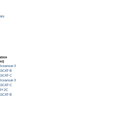
ies
ation
nt)
Oceansat-3
 ASCAT-B
 ASCAT-C
Oceansat-3
 ASCAT-C
HY-2C
 ASCAT-B