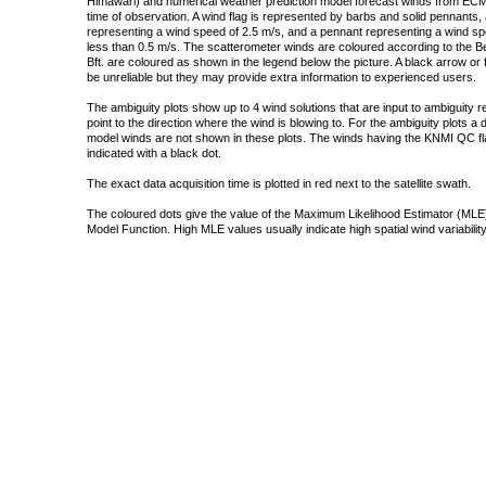
Himawari) and numerical weather prediction model forecast winds from ECMW
time of observation. A wind flag is represented by barbs and solid pennants, 
representing a wind speed of 2.5 m/s, and a pennant representing a wind speed
less than 0.5 m/s. The scatterometer winds are coloured according to the Bea
Bft. are coloured as shown in the legend below the picture. A black arrow or f
be unreliable but they may provide extra information to experienced users.
The ambiguity plots show up to 4 wind solutions that are input to ambiguity 
point to the direction where the wind is blowing to. For the ambiguity plots a
model winds are not shown in these plots. The winds having the KNMI QC fla
indicated with a black dot.
The exact data acquisition time is plotted in red next to the satellite swath.
The coloured dots give the value of the Maximum Likelihood Estimator (MLE)
Model Function. High MLE values usually indicate high spatial wind variability