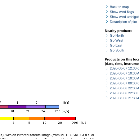
Back to map
Show wind flags
Show wind ambiguit
Description of plot
Nearby products
Go North
Go West
Go East
Go South
Products on this loc
(date, time, instrume
2026-08-07 12:30 
2026-08-07 10:30
2026-08-07 10:30
2026-08-07 00:30 
2026-08-06 22:30
2026-08-06 22:30 
2026-08-06 21:30
ties), with an infrared satellite image (from METEOSAT, GOES or