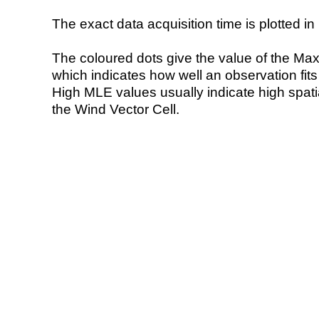
The exact data acquisition time is plotted in 
The coloured dots give the value of the Ma
which indicates how well an observation fit
High MLE values usually indicate high spatial
the Wind Vector Cell.