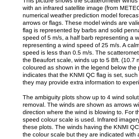
This picture shows the scatterometer winds (i
with an infrared satellite image (from ME
numerical weather prediction model foreca
arrows or flags. These model winds are valid
flag is represented by barbs and solid penna
speed of 5 m/s, a half barb representing a 
representing a wind speed of 25 m/s. A calm i
speed is less than 0.5 m/s. The scatteromet
the Beaufort scale, winds up to 5 Bft. (10.7 m
coloured as shown in the legend below the pi
indicates that the KNMI QC flag is set, such 
they may provide extra information to exper
The ambiguity plots show up to 4 wind soluti
removal. The winds are shown as arrows with
direction where the wind is blowing to. For t
speed colour scale is used. Infrared image
these plots. The winds having the KNMI QC 
the colour scale but they are indicated with 