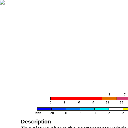
Description