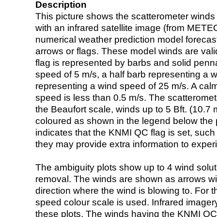
Description
This picture shows the scatterometer winds (i
with an infrared satellite image (from ME
numerical weather prediction model foreca
arrows or flags. These model winds are valid
flag is represented by barbs and solid penna
speed of 5 m/s, a half barb representing a 
representing a wind speed of 25 m/s. A calm i
speed is less than 0.5 m/s. The scatteromet
the Beaufort scale, winds up to 5 Bft. (10.7 m
coloured as shown in the legend below the pi
indicates that the KNMI QC flag is set, such 
they may provide extra information to exper
The ambiguity plots show up to 4 wind soluti
removal. The winds are shown as arrows with
direction where the wind is blowing to. For t
speed colour scale is used. Infrared image
these plots. The winds having the KNMI QC 