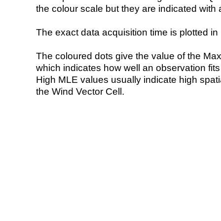
the colour scale but they are indicated with 
The exact data acquisition time is plotted in 
The coloured dots give the value of the Ma
which indicates how well an observation fit
High MLE values usually indicate high spatial
the Wind Vector Cell.