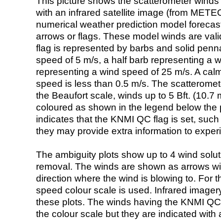
This picture shows the scatterometer winds (i
with an infrared satellite image (from ME
numerical weather prediction model foreca
arrows or flags. These model winds are valid
flag is represented by barbs and solid penna
speed of 5 m/s, a half barb representing a 
representing a wind speed of 25 m/s. A calm i
speed is less than 0.5 m/s. The scatteromet
the Beaufort scale, winds up to 5 Bft. (10.7 m
coloured as shown in the legend below the pi
indicates that the KNMI QC flag is set, such 
they may provide extra information to exper
The ambiguity plots show up to 4 wind soluti
removal. The winds are shown as arrows with
direction where the wind is blowing to. For t
speed colour scale is used. Infrared image
these plots. The winds having the KNMI QC 
the colour scale but they are indicated with 