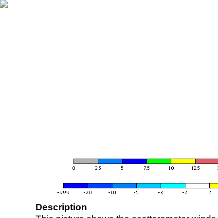
Description