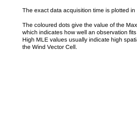
The exact data acquisition time is plotted in 
The coloured dots give the value of the Ma
which indicates how well an observation fit
High MLE values usually indicate high spatial
the Wind Vector Cell.