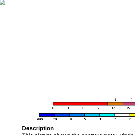
Description