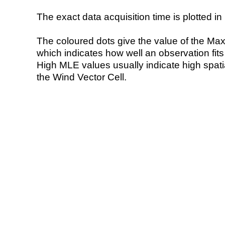
The exact data acquisition time is plotted in 
The coloured dots give the value of the Ma
which indicates how well an observation fit
High MLE values usually indicate high spatial
the Wind Vector Cell.