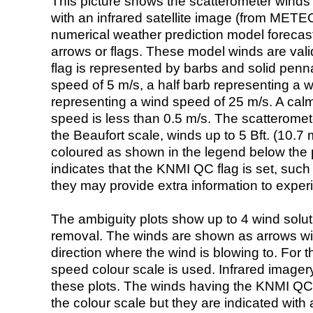
This picture shows the scatterometer winds (i
with an infrared satellite image (from ME
numerical weather prediction model foreca
arrows or flags. These model winds are valid
flag is represented by barbs and solid penna
speed of 5 m/s, a half barb representing a 
representing a wind speed of 25 m/s. A calm i
speed is less than 0.5 m/s. The scatteromet
the Beaufort scale, winds up to 5 Bft. (10.7 m
coloured as shown in the legend below the pi
indicates that the KNMI QC flag is set, such 
they may provide extra information to exper
The ambiguity plots show up to 4 wind soluti
removal. The winds are shown as arrows with
direction where the wind is blowing to. For t
speed colour scale is used. Infrared image
these plots. The winds having the KNMI QC 
the colour scale but they are indicated with 