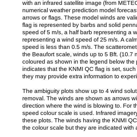
with an infrared satellite image (from ME
numerical weather prediction model foreca
arrows or flags. These model winds are valid
flag is represented by barbs and solid penna
speed of 5 m/s, a half barb representing a 
representing a wind speed of 25 m/s. A calm i
speed is less than 0.5 m/s. The scatteromet
the Beaufort scale, winds up to 5 Bft. (10.7 m
coloured as shown in the legend below the pi
indicates that the KNMI QC flag is set, such 
they may provide extra information to exper
The ambiguity plots show up to 4 wind soluti
removal. The winds are shown as arrows with
direction where the wind is blowing to. For t
speed colour scale is used. Infrared image
these plots. The winds having the KNMI QC 
the colour scale but they are indicated with 