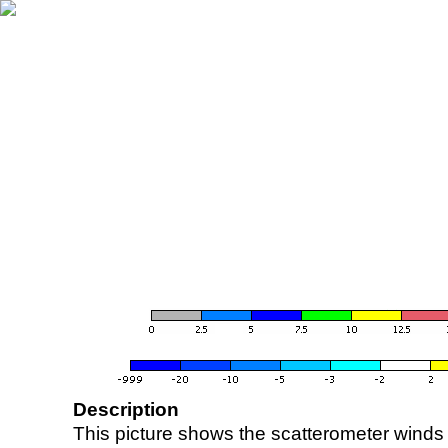
Description
This picture shows the scatterometer winds (i