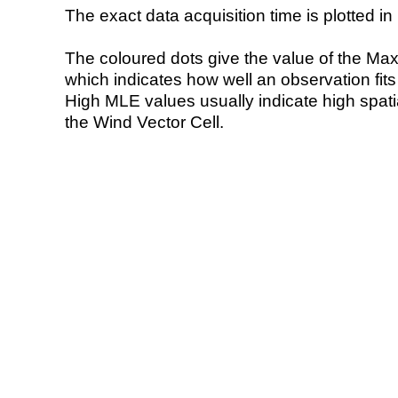
The exact data acquisition time is plotted in 
The coloured dots give the value of the Ma
which indicates how well an observation fit
High MLE values usually indicate high spatial
the Wind Vector Cell.