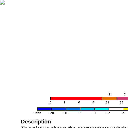
Description