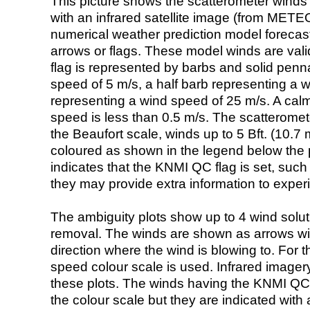
This picture shows the scatterometer winds (i
with an infrared satellite image (from ME
numerical weather prediction model foreca
arrows or flags. These model winds are valid
flag is represented by barbs and solid penna
speed of 5 m/s, a half barb representing a 
representing a wind speed of 25 m/s. A calm i
speed is less than 0.5 m/s. The scatteromet
the Beaufort scale, winds up to 5 Bft. (10.7 m
coloured as shown in the legend below the pi
indicates that the KNMI QC flag is set, such 
they may provide extra information to exper
The ambiguity plots show up to 4 wind soluti
removal. The winds are shown as arrows with
direction where the wind is blowing to. For t
speed colour scale is used. Infrared image
these plots. The winds having the KNMI QC 
the colour scale but they are indicated with 