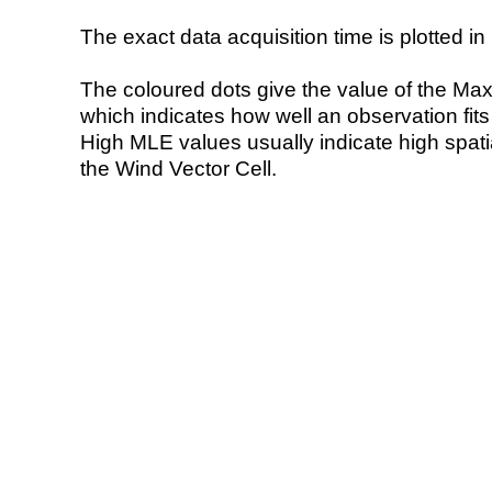
The exact data acquisition time is plotted in 
The coloured dots give the value of the Ma
which indicates how well an observation fit
High MLE values usually indicate high spatial
the Wind Vector Cell.