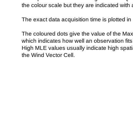
the colour scale but they are indicated with 
The exact data acquisition time is plotted in 
The coloured dots give the value of the Ma
which indicates how well an observation fit
High MLE values usually indicate high spatial
the Wind Vector Cell.