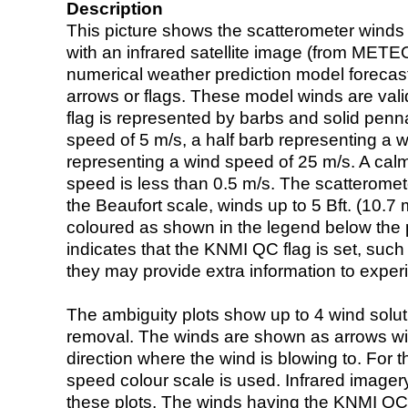
Description
This picture shows the scatterometer winds (i
with an infrared satellite image (from ME
numerical weather prediction model foreca
arrows or flags. These model winds are valid
flag is represented by barbs and solid penna
speed of 5 m/s, a half barb representing a 
representing a wind speed of 25 m/s. A calm i
speed is less than 0.5 m/s. The scatteromet
the Beaufort scale, winds up to 5 Bft. (10.7 m
coloured as shown in the legend below the pi
indicates that the KNMI QC flag is set, such 
they may provide extra information to exper
The ambiguity plots show up to 4 wind soluti
removal. The winds are shown as arrows with
direction where the wind is blowing to. For t
speed colour scale is used. Infrared image
these plots. The winds having the KNMI QC 