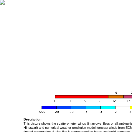
Description
This picture shows the scatterometer winds (in arrows, flags or all ambigui
Himawari) and numerical weather prediction model forecast winds from ECMW
time of observation. A wind flag is represented by barbs and solid pennants, 