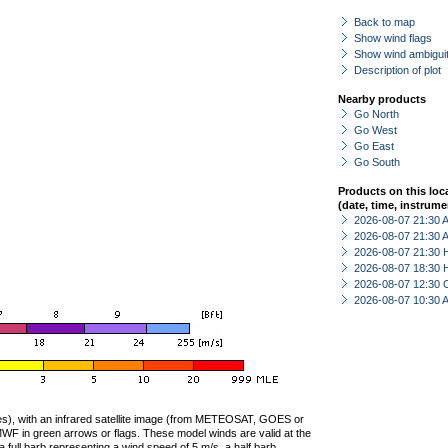
Back to map
Show wind flags
Show wind ambiguit
Description of plot
Nearby products
Go North
Go West
Go East
Go South
Products on this loc
(date, time, instrume
2026-08-07 21:30
2026-08-07 21:30
2026-08-07 21:30 
2026-08-07 18:30 
2026-08-07 12:30 
2026-08-07 10:30
ties), with an infrared satellite image (from METEOSAT, GOES or
F in green arrows or flags. These model winds are valid at the
a full barb representing a wind speed of 5 m/s, a half barb