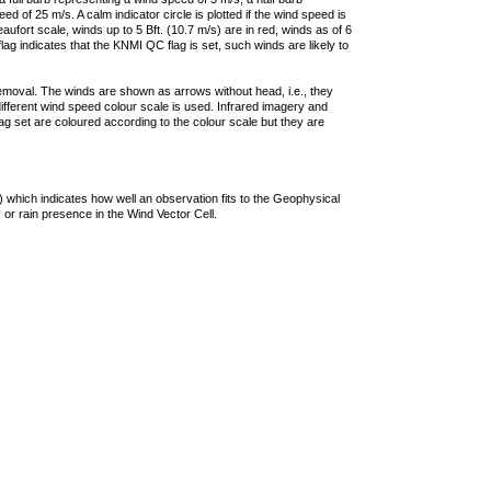
 of 25 m/s. A calm indicator circle is plotted if the wind speed is
ufort scale, winds up to 5 Bft. (10.7 m/s) are in red, winds as of 6
lag indicates that the KNMI QC flag is set, such winds are likely to
removal. The winds are shown as arrows without head, i.e., they
 different wind speed colour scale is used. Infrared imagery and
g set are coloured according to the colour scale but they are
 which indicates how well an observation fits to the Geophysical
 or rain presence in the Wind Vector Cell.