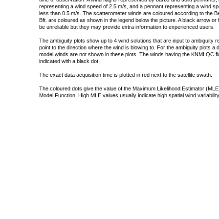
representing a wind speed of 2.5 m/s, and a pennant representing a wind speed
less than 0.5 m/s. The scatterometer winds are coloured according to the Bea
Bft. are coloured as shown in the legend below the picture. A black arrow or f
be unreliable but they may provide extra information to experienced users.
The ambiguity plots show up to 4 wind solutions that are input to ambiguity 
point to the direction where the wind is blowing to. For the ambiguity plots a
model winds are not shown in these plots. The winds having the KNMI QC fla
indicated with a black dot.
The exact data acquisition time is plotted in red next to the satellite swath.
The coloured dots give the value of the Maximum Likelihood Estimator (MLE)
Model Function. High MLE values usually indicate high spatial wind variability