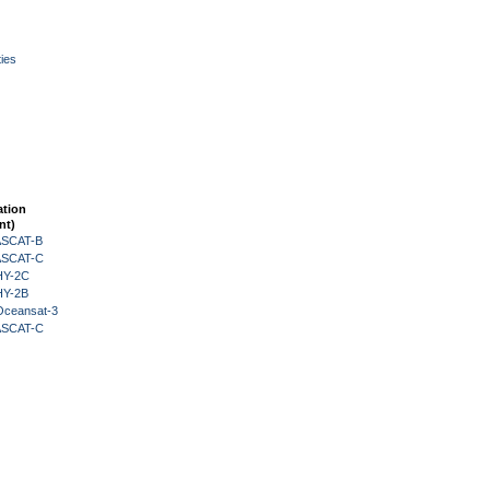
ies
ation
nt)
 ASCAT-B
 ASCAT-C
HY-2C
HY-2B
Oceansat-3
 ASCAT-C