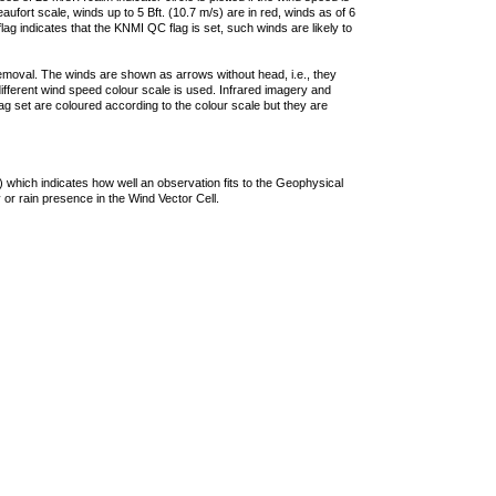
ufort scale, winds up to 5 Bft. (10.7 m/s) are in red, winds as of 6
lag indicates that the KNMI QC flag is set, such winds are likely to
removal. The winds are shown as arrows without head, i.e., they
 different wind speed colour scale is used. Infrared imagery and
g set are coloured according to the colour scale but they are
 which indicates how well an observation fits to the Geophysical
 or rain presence in the Wind Vector Cell.