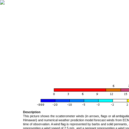
Description
This picture shows the scatterometer winds (in arrows, flags or all ambigui
Himawari) and numerical weather prediction model forecast winds from ECMW
time of observation. A wind flag is represented by barbs and solid pennants, 
representing a wind speed of 2.5 m/s, and a pennant representing a wind speed