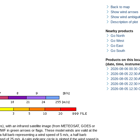
Back to map
Show wind arrows
Show wind ambiguit
Description of plot
Nearby products
Go North
Go West
Go East
Go South
Products on this loc
(date, time, instrume
2026-08-06 00:30 
2026-08-05 22:30
2026-08-05 22:30
2026-08-05 22:30 
2026-08-05 12:30 
ties), with an infrared satellite image (from METEOSAT, GOES or
F in green arrows or flags. These model winds are valid at the
a full barb representing a wind speed of 5 m/s, a half barb
 of 25 m/s. A calm indicator circle is plotted if the wind speed is