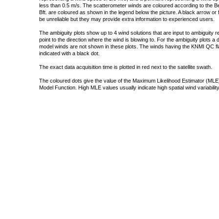
less than 0.5 m/s. The scatterometer winds are coloured according to the Bea
Bft. are coloured as shown in the legend below the picture. A black arrow or f
be unreliable but they may provide extra information to experienced users.
The ambiguity plots show up to 4 wind solutions that are input to ambiguity 
point to the direction where the wind is blowing to. For the ambiguity plots a
model winds are not shown in these plots. The winds having the KNMI QC fla
indicated with a black dot.
The exact data acquisition time is plotted in red next to the satellite swath.
The coloured dots give the value of the Maximum Likelihood Estimator (MLE)
Model Function. High MLE values usually indicate high spatial wind variability