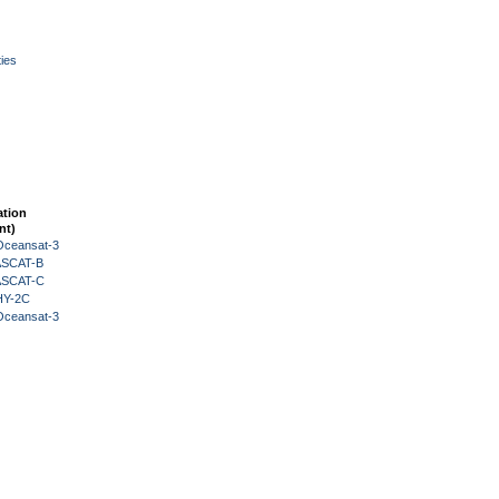
ies
ation
nt)
Oceansat-3
 ASCAT-B
 ASCAT-C
HY-2C
Oceansat-3