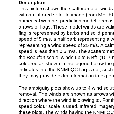
Description
This picture shows the scatterometer winds (i
with an infrared satellite image (from ME
numerical weather prediction model foreca
arrows or flags. These model winds are valid
flag is represented by barbs and solid penna
speed of 5 m/s, a half barb representing a 
representing a wind speed of 25 m/s. A calm i
speed is less than 0.5 m/s. The scatteromet
the Beaufort scale, winds up to 5 Bft. (10.7 m
coloured as shown in the legend below the pi
indicates that the KNMI QC flag is set, such 
they may provide extra information to exper
The ambiguity plots show up to 4 wind soluti
removal. The winds are shown as arrows with
direction where the wind is blowing to. For t
speed colour scale is used. Infrared image
these plots. The winds having the KNMI QC 