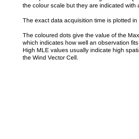
the colour scale but they are indicated with 
The exact data acquisition time is plotted in 
The coloured dots give the value of the Ma
which indicates how well an observation fit
High MLE values usually indicate high spatial
the Wind Vector Cell.