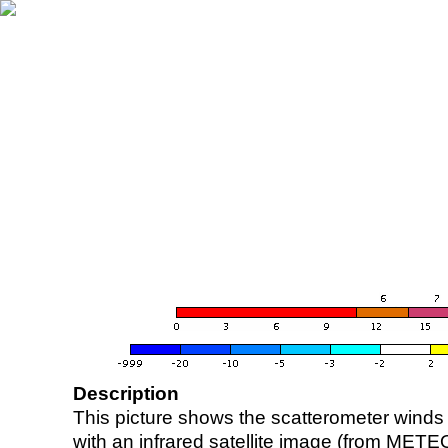
Description
This picture shows the scatterometer winds (i
with an infrared satellite image (from ME