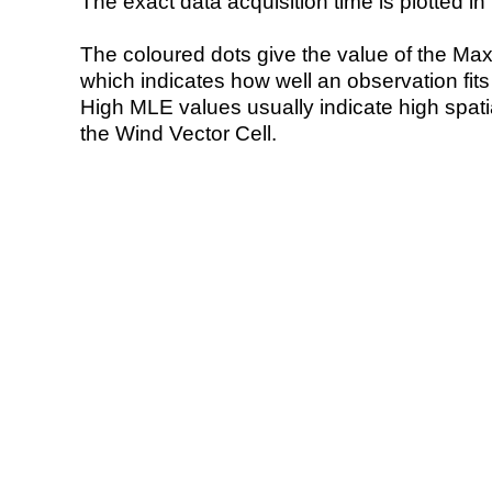
The exact data acquisition time is plotted in 
The coloured dots give the value of the Ma
which indicates how well an observation fit
High MLE values usually indicate high spatial
the Wind Vector Cell.