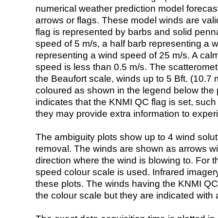
numerical weather prediction model foreca
arrows or flags. These model winds are valid
flag is represented by barbs and solid penna
speed of 5 m/s, a half barb representing a 
representing a wind speed of 25 m/s. A calm i
speed is less than 0.5 m/s. The scatteromet
the Beaufort scale, winds up to 5 Bft. (10.7 m
coloured as shown in the legend below the pi
indicates that the KNMI QC flag is set, such 
they may provide extra information to exper
The ambiguity plots show up to 4 wind soluti
removal. The winds are shown as arrows with
direction where the wind is blowing to. For t
speed colour scale is used. Infrared image
these plots. The winds having the KNMI QC 
the colour scale but they are indicated with 