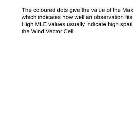
The coloured dots give the value of the Ma
which indicates how well an observation fit
High MLE values usually indicate high spatial
the Wind Vector Cell.