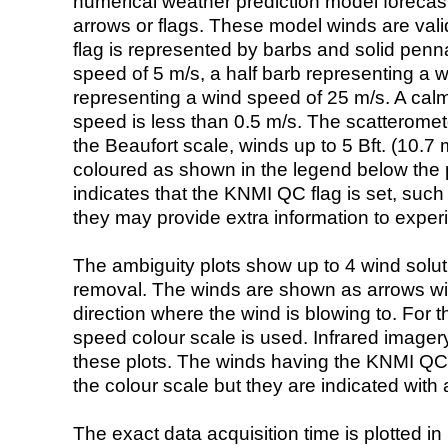
numerical weather prediction model foreca
arrows or flags. These model winds are valid
flag is represented by barbs and solid penna
speed of 5 m/s, a half barb representing a 
representing a wind speed of 25 m/s. A calm i
speed is less than 0.5 m/s. The scatteromet
the Beaufort scale, winds up to 5 Bft. (10.7 m
coloured as shown in the legend below the pi
indicates that the KNMI QC flag is set, such 
they may provide extra information to exper
The ambiguity plots show up to 4 wind soluti
removal. The winds are shown as arrows with
direction where the wind is blowing to. For t
speed colour scale is used. Infrared image
these plots. The winds having the KNMI QC 
the colour scale but they are indicated with 
The exact data acquisition time is plotted in 