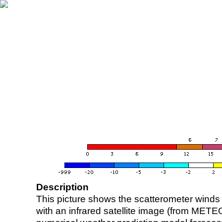
Description
This picture shows the scatterometer winds (i
with an infrared satellite image (from ME