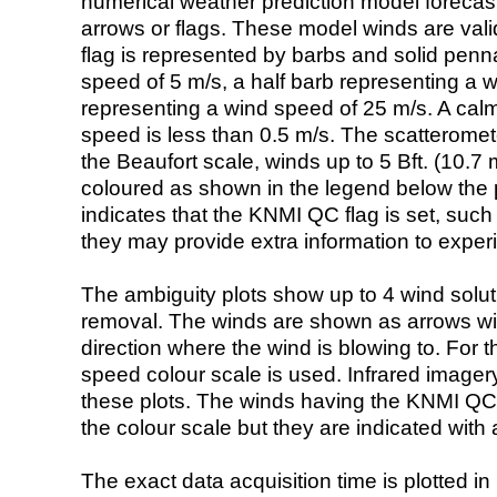
numerical weather prediction model foreca
arrows or flags. These model winds are valid
flag is represented by barbs and solid penna
speed of 5 m/s, a half barb representing a 
representing a wind speed of 25 m/s. A calm i
speed is less than 0.5 m/s. The scatteromet
the Beaufort scale, winds up to 5 Bft. (10.7 m
coloured as shown in the legend below the pi
indicates that the KNMI QC flag is set, such 
they may provide extra information to exper
The ambiguity plots show up to 4 wind soluti
removal. The winds are shown as arrows with
direction where the wind is blowing to. For t
speed colour scale is used. Infrared image
these plots. The winds having the KNMI QC 
the colour scale but they are indicated with 
The exact data acquisition time is plotted in 