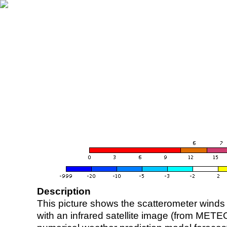
Description
This picture shows the scatterometer winds (i
with an infrared satellite image (from ME