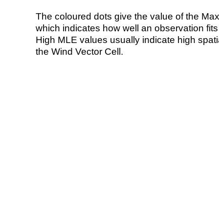
The coloured dots give the value of the Ma
which indicates how well an observation fit
High MLE values usually indicate high spatial
the Wind Vector Cell.