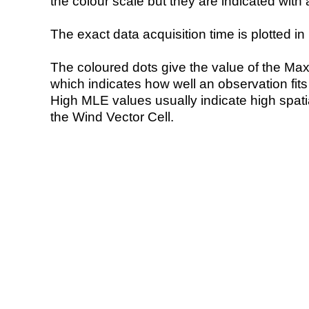
the colour scale but they are indicated with 
The exact data acquisition time is plotted in 
The coloured dots give the value of the Ma
which indicates how well an observation fit
High MLE values usually indicate high spatial
the Wind Vector Cell.