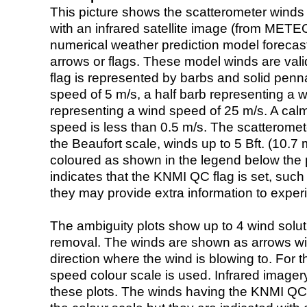
This picture shows the scatterometer winds (i
with an infrared satellite image (from ME
numerical weather prediction model foreca
arrows or flags. These model winds are valid
flag is represented by barbs and solid penna
speed of 5 m/s, a half barb representing a 
representing a wind speed of 25 m/s. A calm i
speed is less than 0.5 m/s. The scatteromet
the Beaufort scale, winds up to 5 Bft. (10.7 m
coloured as shown in the legend below the pi
indicates that the KNMI QC flag is set, such 
they may provide extra information to exper
The ambiguity plots show up to 4 wind soluti
removal. The winds are shown as arrows with
direction where the wind is blowing to. For t
speed colour scale is used. Infrared image
these plots. The winds having the KNMI QC 