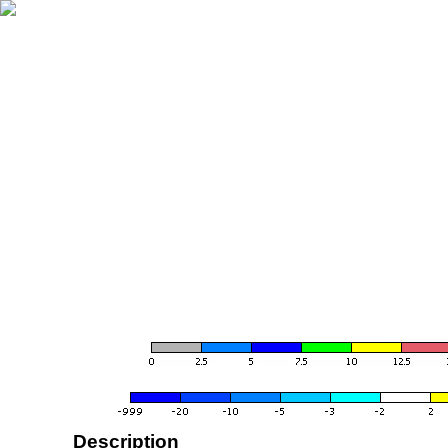
Description