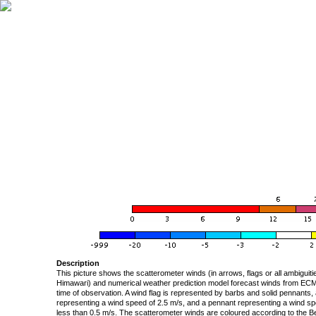
Description
This picture shows the scatterometer winds (in arrows, flags or all ambigui
Himawari) and numerical weather prediction model forecast winds from ECMW
time of observation. A wind flag is represented by barbs and solid pennants, 
representing a wind speed of 2.5 m/s, and a pennant representing a wind speed
less than 0.5 m/s. The scatterometer winds are coloured according to the Bea