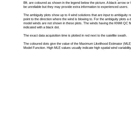
Bft. are coloured as shown in the legend below the picture. A black arrow or f
be unreliable but they may provide extra information to experienced users.
The ambiguity plots show up to 4 wind solutions that are input to ambiguity 
point to the direction where the wind is blowing to. For the ambiguity plots a
model winds are not shown in these plots. The winds having the KNMI QC fla
indicated with a black dot.
The exact data acquisition time is plotted in red next to the satellite swath.
The coloured dots give the value of the Maximum Likelihood Estimator (MLE)
Model Function. High MLE values usually indicate high spatial wind variability