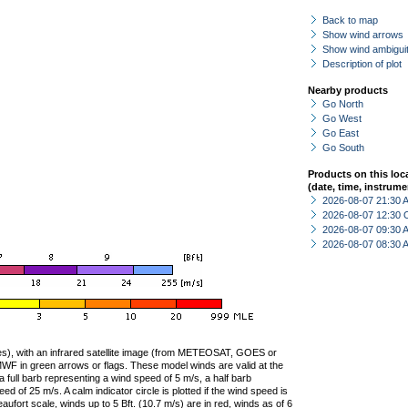
Back to map
Show wind arrows
Show wind ambiguit
Description of plot
Nearby products
Go North
Go West
Go East
Go South
Products on this loc
(date, time, instrume
2026-08-07 21:30
2026-08-07 12:30 
2026-08-07 09:30
2026-08-07 08:30
ties), with an infrared satellite image (from METEOSAT, GOES or
F in green arrows or flags. These model winds are valid at the
a full barb representing a wind speed of 5 m/s, a half barb
 of 25 m/s. A calm indicator circle is plotted if the wind speed is
ufort scale, winds up to 5 Bft. (10.7 m/s) are in red, winds as of 6