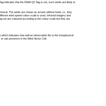
lag indicates that the KNMI QC flag is set, such winds are likely to
removal. The winds are shown as arrows without head, i.e., they
 different wind speed colour scale is used. Infrared imagery and
g set are coloured according to the colour scale but they are
 which indicates how well an observation fits to the Geophysical
 or rain presence in the Wind Vector Cell.