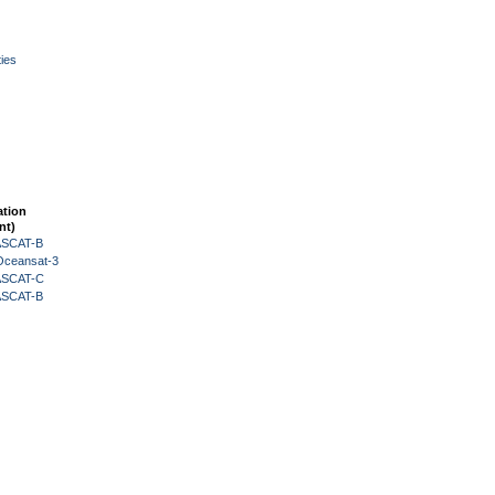
ies
ation
nt)
 ASCAT-B
Oceansat-3
 ASCAT-C
 ASCAT-B