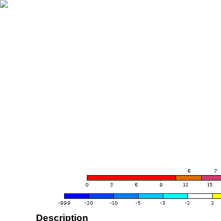
Description