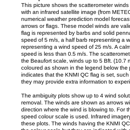
This picture shows the scatterometer winds (i
with an infrared satellite image (from ME
numerical weather prediction model foreca
arrows or flags. These model winds are valid
flag is represented by barbs and solid penna
speed of 5 m/s, a half barb representing a 
representing a wind speed of 25 m/s. A calm i
speed is less than 0.5 m/s. The scatteromet
the Beaufort scale, winds up to 5 Bft. (10.7 m
coloured as shown in the legend below the pi
indicates that the KNMI QC flag is set, such 
they may provide extra information to exper
The ambiguity plots show up to 4 wind soluti
removal. The winds are shown as arrows with
direction where the wind is blowing to. For t
speed colour scale is used. Infrared image
these plots. The winds having the KNMI QC 