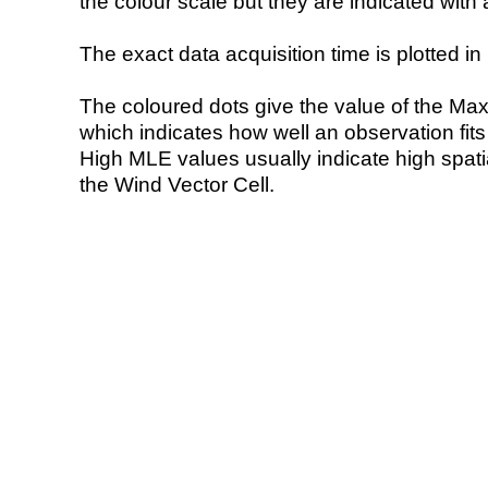
the colour scale but they are indicated with 
The exact data acquisition time is plotted in 
The coloured dots give the value of the Ma
which indicates how well an observation fit
High MLE values usually indicate high spatial
the Wind Vector Cell.