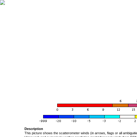
Description
This picture shows the scatterometer winds (in arrows, flags or all ambigui