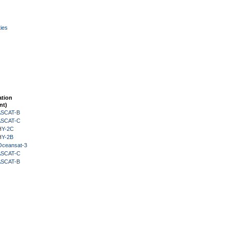
ies
ation
nt)
 ASCAT-B
 ASCAT-C
HY-2C
HY-2B
Oceansat-3
 ASCAT-C
 ASCAT-B