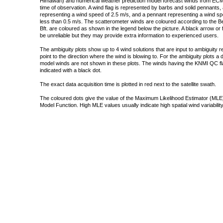
Himawari) and numerical weather prediction model forecast winds from ECMW
time of observation. A wind flag is represented by barbs and solid pennants, 
representing a wind speed of 2.5 m/s, and a pennant representing a wind speed
less than 0.5 m/s. The scatterometer winds are coloured according to the Bea
Bft. are coloured as shown in the legend below the picture. A black arrow or f
be unreliable but they may provide extra information to experienced users.
The ambiguity plots show up to 4 wind solutions that are input to ambiguity 
point to the direction where the wind is blowing to. For the ambiguity plots a
model winds are not shown in these plots. The winds having the KNMI QC fla
indicated with a black dot.
The exact data acquisition time is plotted in red next to the satellite swath.
The coloured dots give the value of the Maximum Likelihood Estimator (MLE)
Model Function. High MLE values usually indicate high spatial wind variability