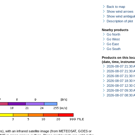
Back to map
Show wind arrows
Show wind ambiguit
Description of plot
Nearby products
Go North
Go West
Go East
Go South
Products on this loc
(date, time, instrume
2026-08-07 21:30
2026-08-07 21:30
2026-08-07 21:30 
2026-08-07 18:30 
2026-08-07 12:30 
2026-08-07 09:30
2026-08-07 08:30
ties), with an infrared satellite image (from METEOSAT, GOES or