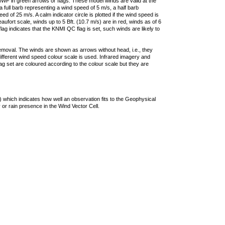
F in green arrows or flags. These model winds are valid at the
a full barb representing a wind speed of 5 m/s, a half barb
 of 25 m/s. A calm indicator circle is plotted if the wind speed is
ufort scale, winds up to 5 Bft. (10.7 m/s) are in red, winds as of 6
lag indicates that the KNMI QC flag is set, such winds are likely to
removal. The winds are shown as arrows without head, i.e., they
 different wind speed colour scale is used. Infrared imagery and
g set are coloured according to the colour scale but they are
 which indicates how well an observation fits to the Geophysical
 or rain presence in the Wind Vector Cell.