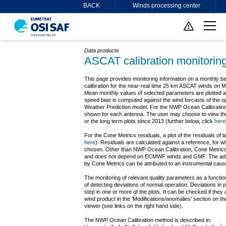
BACK
Winds processing center
Data products
ASCAT calibration monitorin
This page provides monitoring information on a monthly b
calibration for the near-real time 25 km ASCAT winds on
Mean monthly values of selected parameters are plotted as
speed bias is computed against the wind forcasts of the
Weather Prediction model. For the NWP Ocean Calibration r
shown for each antenna. The user may choose to view the 
or the long term plots since 2013 (further below, click
here
For the Cone Metrics residuals, a plot of the residuals of 
here
). Residuals are calculated against a reference, for 
chosen. Other than NWP Ocean Calibration, Cone Metrics 
and does not depend on ECMWF winds and GMF. The adva
by Cone Metrics can be attributed to an instrumental caus
The monitoring of relevant quality parameters as a functio
of detecting deviations of normal operation. Deviations in 
step in one or more of the plots. It can be checked if they
wind product in the 'Modifications/anomalies' section on th
viewer (see links on the right hand side).
The NWP Ocean Calibration method is described in: