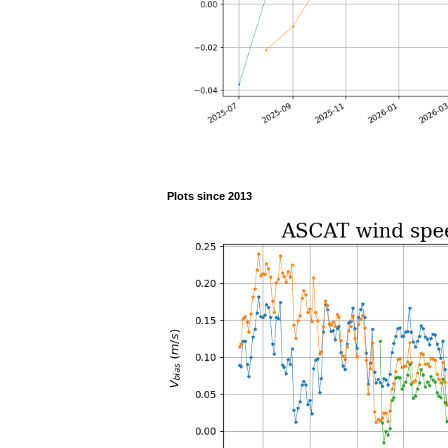
Plots since 2013