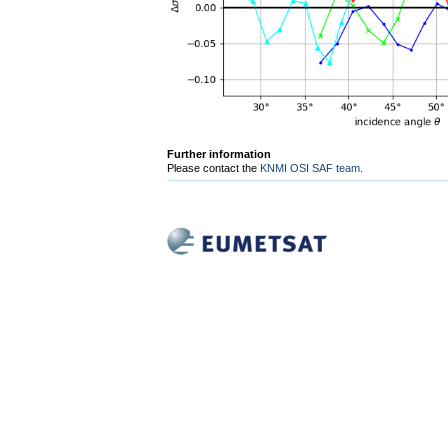
Further information
Please contact the
KNMI OSI SAF team
.