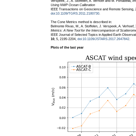
Verspeek, J., A. Stoffelen, A. Verhoef and M. Portabella,
Im
Using NWP Ocean Calibration
IEEE Transactions on Geoscience and Remote Sensing, 
doi:10.1109/TGRS.2011.2180730
.
The Cone Metrics method is described in:
Belmonte Rivas, M., A. Stoffelen, J. Verspeek, A. Verhoef
Metrics: A New Tool for the Intercomparison of Scattero
IEEE Journal of Selected Topics in Applied Earth Observ
10
, 5, 2195-2204,
doi:10.1109/JSTARS.2017.2647842
.
Plots of the last year