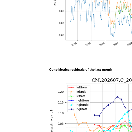
Cone Metrics residuals of the last month