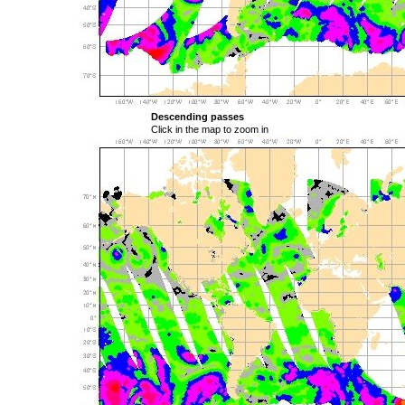
Descending passes
Click in the map to zoom in