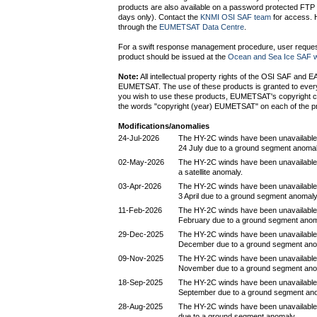
products are also available on a password protected FTP s
days only). Contact the
KNMI OSI SAF team
for access. H
through the
EUMETSAT Data Centre
.
For a swift response management procedure, user request
product should be issued at the
Ocean and Sea Ice SAF w
Note:
All intellectual property rights of the OSI SAF and 
EUMETSAT. The use of these products is granted to every i
you wish to use these products, EUMETSAT's copyright c
the words "copyright (year) EUMETSAT" on each of the p
Modifications/anomalies
24-Jul-2026
The HY-2C winds have been unavailable
24 July due to a ground segment anomal
02-May-2026
The HY-2C winds have been unavailable 
a satellite anomaly.
03-Apr-2026
The HY-2C winds have been unavailable
3 April due to a ground segment anomaly
11-Feb-2026
The HY-2C winds have been unavailable
February due to a ground segment anom
29-Dec-2025
The HY-2C winds have been unavailable
December due to a ground segment ano
09-Nov-2025
The HY-2C winds have been unavailable
November due to a ground segment ano
18-Sep-2025
The HY-2C winds have been unavailable
September due to a ground segment an
28-Aug-2025
The HY-2C winds have been unavailable
due to a ground segment anomaly.