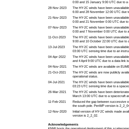
0:00 and 15 January 9:00 UTC due to a
28-Nov-2023
The HY-2C winds have been unavailabl
6:00 and 28 November 12:00 UTC due t
21-Nov-2023
The HY-2C winds have been unavailabl
0:00 and 21 November 0:00 UTC due to
07-Nov-2023
The HY-2C winds have been unavailabl
0:00 and 7 November 0:00 UTC due to 
11-Oct-2023
The HY-2C winds have been unavailable
9:00 and 10 October 22:00 UTC due to 
13-Jul-2023
The HY-2C winds have been unavailable 
03:00 UTC sensing time due to an instr
04-Apr-2022
The HY-2C winds have been unavailable 
and 4 April 9:00 UTC due to a data link i
04-Nov-2021
The HY-2C winds are available on EUM
21-Oct-2021
The HY-2C winds are now publicly avail
operational status.
04-Jul-2021
The HY-2C winds have been unavailable 
03:23 UTC sensing time due to a spacec
26-Mar-2021
The HY-2C winds have been deteriorate
March 13:00 UTC due to a spacecraft a
11-Feb-2021
Reduced the gap between successive orbi
the south pole. PenWP version is 2_2_0
12-Nov-2020
Initial version of HY-2C winds made avai
version is 2_2_02.
Acknowledgements
KNMI hosts the operational deployment of this scatteromet