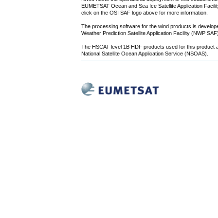
EUMETSAT Ocean and Sea Ice Satellite Application Facility
click on the OSI SAF logo above for more information.
The processing software for the wind products is devel
Weather Prediction Satellite Application Facility (NWP SA
The HSCAT level 1B HDF products used for this product a
National Satellite Ocean Application Service (NSOAS).