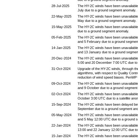
28-Jul-2025
The HY-2C winds have been unavailable
July due to a ground segment anomaly.
22-May-2025
The HY-2C winds have been unavailable
May due to a ground segment anomaly.
15-May-2025
The HY-2C winds have been unavailable
due to a ground segment anomaly.
05-Feb-2025
The HY-2C winds have been unavailable
and 5 February due to a ground segmen
14-Jan-2025
The HY-2C winds have been unavailable
and 13 January due to a ground segmen
20-Dec-2024
The HY-2C winds have been unavailabl
5:00 and 20 December 7:00 UTC due to
31-Oct-2024
Upgrade of the HY-2C winds, through the
algorithms, with respect to Quality Contr
reduction of wind speed biases. PenWP 
09-Oct-2024
The HY-2C winds have been unavailable
and 9 October due to a ground segment
02-Oct-2024
The HY-2C winds have been unavailable
October 3:00 UTC due to a satellite ano
15-Sep-2024
The HY-2C winds have been delayed be
September due to a ground segment an
05-May-2024
The HY-2C winds have been unavailable
and 5 May 12:00 UTC due to a ground 
22-Jan-2024
The HY-2C winds have been unavailable
13:00 and 22 January 12:00 UTC due to
15-Jan-2024
The HY-2C winds have been unavailable