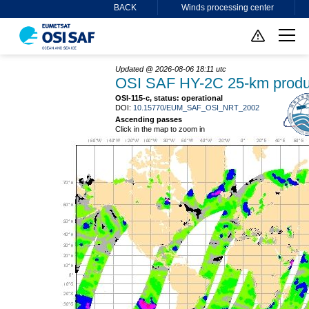
BACK
Winds processing center
Updated @ 2026-08-06 18:11 utc
OSI SAF HY-2C 25-km produ
OSI-115-c, status: operational
DOI:
10.15770/EUM_SAF_OSI_NRT_2002
Ascending passes
Click in the map to zoom in