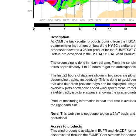
Description
At KNMI the backscatter products coming from the HSCA
scatterometer instrument on board the HY-2C satellite are
processed towards a 25 km product for the EUMETSAT 
Details are described in the HSCAT/OSCAT Wind Product
The processing is done in near-real time. From the sensing t
takes approximately 1 to 12 hours to get the correspondi
The last 22 hours of data are shown in two separate plot
descending tracks, respectively. This is done to avoid over
that also data from previous days can be displayed using t
overview plots show color coded wind speed measurement
satellite track, a picture appears showing the scatteromete
Product monitoring information in near-real time is availab
the right hand side.
Note:
This web site is not supported on a 24x7 basis and 
operational.
Access to products
This wind product is available in BUFR and NetCDF form
disseminated through the EUMETCast system; for access