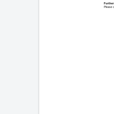
Further
Please 