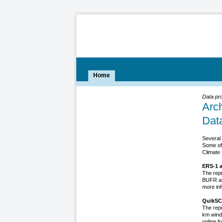
Home
Data pr
Arc
Dat
Several 
Some of
Climate 
ERS-1 a
The rep
BUFR an
more inf
QuikSC
The rep
km wind
online f