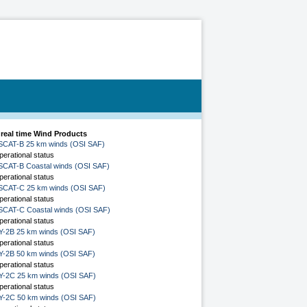
 real time Wind Products
SCAT-B 25 km winds (OSI SAF)
perational status
SCAT-B Coastal winds (OSI SAF)
perational status
SCAT-C 25 km winds (OSI SAF)
perational status
SCAT-C Coastal winds (OSI SAF)
perational status
Y-2B 25 km winds (OSI SAF)
perational status
Y-2B 50 km winds (OSI SAF)
perational status
Y-2C 25 km winds (OSI SAF)
perational status
Y-2C 50 km winds (OSI SAF)