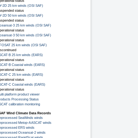
perational status
Y-2D 25 km winds (OSI SAF)
uspended status
Y-2D 50 km winds (OSI SAF)
uspended status
ceansat-3 25 km winds (OSI SAF)
perational status
ceansat-3 50 km winds (OSI SAF)
perational status
FOSAT 25 km winds (OSI SAF)
iscontinued
SCAT-B 25 km winds (EARS)
perational status
SCAT-B Coastal winds (EARS)
perational status
SCAT-C 25 km winds (EARS)
perational status
SCAT-C Coastal winds (EARS)
perational status
lti platform product viewer
roducts Processing Status
SCAT calibration monitoring
SAF Wind Climate Data Records
eprocessed SeaWinds winds
eprocessed Metop-A ASCAT winds
eprocessed ERS winds
eprocessed Oceansat-2 winds
eprocessed RapidScat winds