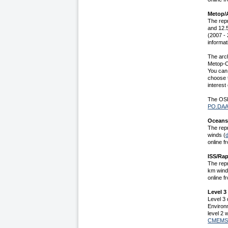
Metop/A
The rep
and 12.
(2007 - 
informat
The arc
Metop-C
You can 
choose t
interest
The OSI
PO.DA
Oceansa
The rep
winds (
online f
ISS/Rap
The rep
km wind
online f
Level 3
Level 3 
Environ
level 2 
CMEM