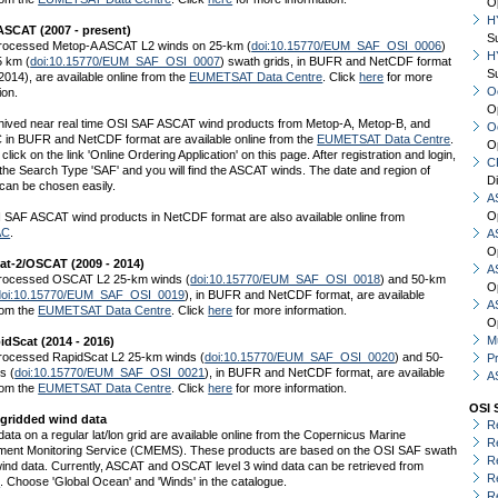
O
H
SCAT (2007 - present)
S
rocessed Metop-A ASCAT L2 winds on 25-km (
doi:10.15770/EUM_SAF_OSI_0006
)
H
5 km (
doi:10.15770/EUM_SAF_OSI_0007
) swath grids, in BUFR and NetCDF format
S
2014), are available online from the
EUMETSAT Data Centre
. Click
here
for more
O
ion.
O
hived near real time OSI SAF ASCAT wind products from Metop-A, Metop-B, and
O
 in BUFR and NetCDF format are available online from the
EUMETSAT Data Centre
.
O
click on the link 'Online Ordering Application' on this page. After registration and login,
C
he Search Type 'SAF' and you will find the ASCAT winds. The date and region of
D
 can be chosen easily.
A
O
 SAF ASCAT wind products in NetCDF format are also available online from
AC
.
A
O
t-2/OSCAT (2009 - 2014)
A
rocessed OSCAT L2 25-km winds (
doi:10.15770/EUM_SAF_OSI_0018
) and 50-km
O
doi:10.15770/EUM_SAF_OSI_0019
), in BUFR and NetCDF format, are available
A
rom the
EUMETSAT Data Centre
. Click
here
for more information.
O
Mu
idScat (2014 - 2016)
rocessed RapidScat L2 25-km winds (
doi:10.15770/EUM_SAF_OSI_0020
) and 50-
P
s (
doi:10.15770/EUM_SAF_OSI_0021
), in BUFR and NetCDF format, are available
A
rom the
EUMETSAT Data Centre
. Click
here
for more information.
OSI 
 gridded wind data
R
data on a regular lat/lon grid are available online from the Copernicus Marine
R
ment Monitoring Service (CMEMS). These products are based on the OSI SAF swath
R
wind data. Currently, ASCAT and OSCAT level 3 wind data can be retrieved from
R
S
. Choose 'Global Ocean' and 'Winds' in the catalogue.
R