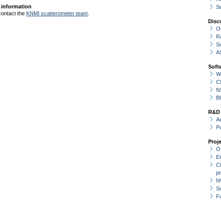
 information
S
contact the
KNMI scatterometer team
.
Disc
O
R
S
A
Soft
W
C
N
B
R&D
Ac
P
Proj
O
E
C
p
N
Sc
F