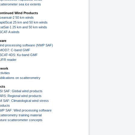
catterometer sea ice extents
ontinued Wind Products
ceansat-2 50 km winds
apidScat 25 km and 50 km winds
catSat-1 25 km and 50 km winds
SCAT-A winds
ware
ind processing software (NWP SAF)
MOD7: C-band GMF
SCAT-4DS: Ku-band GMF
UFR reader
 work
tivities
ublications on scatterometry
ects
SI SAF: Global wind products
ARS: Regional wind products
M SAF: Climatological wind stress
roducts
WP SAF: Wind processing software
atterometry training material
uture scatterometer concepts