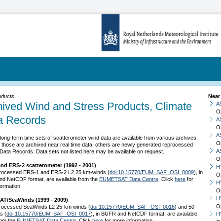
oducts
Near
hived Wind and Stress Products, Climate
A
O
a Records
A
O
A
long-term time sets of scatterometer wind data are available from various archives.
O
 those are archived near real time data, others are newly generated reprocessed
A
Data Records. Data sets not listed here may be available on request.
O
nd ERS-2 scatterometer (1992 - 2001)
H
rocessed ERS-1 and ERS-2 L2 25 km-winds (
doi:10.15770/EUM_SAF_OSI_0009
), in
O
d NetCDF format, are available from the
EUMETSAT Data Centre
. Click
here
for
H
ormation.
O
H
AT/SeaWinds (1999 - 2009)
O
rocessed SeaWinds L2 25-km winds (
doi:10.15770/EUM_SAF_OSI_0016
) and 50-
s (
doi:10.15770/EUM_SAF_OSI_0017
), in BUFR and NetCDF format, are available
H
rom the
EUMETSAT Data Centre
. Click
here
for more information.