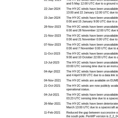
and 5 May 12:00 UTC due to a ground 
22-Jan-2024
The HY-2C winds have been unavailable
13:00 and 22 January 12:00 UTC due to
15-Jan-2024
The HY-2C winds have been unavailable
0:00 and 15 January 9:00 UTC due to a
28-Nov-2023
The HY-2C winds have been unavailabl
6:00 and 28 November 12:00 UTC due t
21-Nov-2023
The HY-2C winds have been unavailabl
0:00 and 21 November 0:00 UTC due to
07-Nov-2023
The HY-2C winds have been unavailabl
0:00 and 7 November 0:00 UTC due to 
11-Oct-2023
The HY-2C winds have been unavailable
9:00 and 10 October 22:00 UTC due to 
13-Jul-2023
The HY-2C winds have been unavailable 
03:00 UTC sensing time due to an instr
04-Apr-2022
The HY-2C winds have been unavailable 
and 4 April 9:00 UTC due to a data link i
04-Nov-2021
The HY-2C winds are available on EUM
21-Oct-2021
The HY-2C winds are now publicly avail
operational status.
04-Jul-2021
The HY-2C winds have been unavailable 
03:23 UTC sensing time due to a spacec
26-Mar-2021
The HY-2C winds have been deteriorate
March 13:00 UTC due to a spacecraft a
11-Feb-2021
Reduced the gap between successive orbi
the south pole. PenWP version is 2_2_0