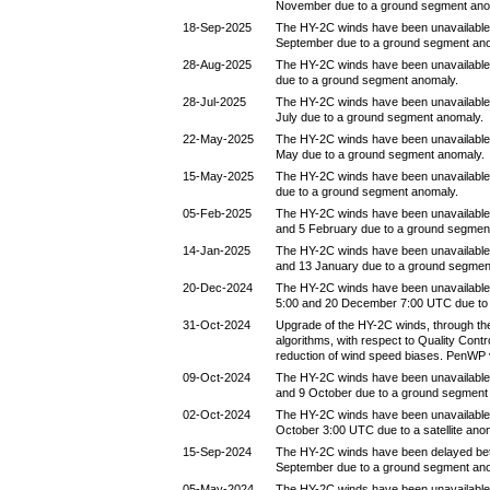
November due to a ground segment ano
18-Sep-2025
The HY-2C winds have been unavailable
September due to a ground segment an
28-Aug-2025
The HY-2C winds have been unavailable
due to a ground segment anomaly.
28-Jul-2025
The HY-2C winds have been unavailable
July due to a ground segment anomaly.
22-May-2025
The HY-2C winds have been unavailable
May due to a ground segment anomaly.
15-May-2025
The HY-2C winds have been unavailable
due to a ground segment anomaly.
05-Feb-2025
The HY-2C winds have been unavailable
and 5 February due to a ground segmen
14-Jan-2025
The HY-2C winds have been unavailable
and 13 January due to a ground segmen
20-Dec-2024
The HY-2C winds have been unavailabl
5:00 and 20 December 7:00 UTC due to
31-Oct-2024
Upgrade of the HY-2C winds, through the
algorithms, with respect to Quality Contr
reduction of wind speed biases. PenWP 
09-Oct-2024
The HY-2C winds have been unavailable
and 9 October due to a ground segment
02-Oct-2024
The HY-2C winds have been unavailable
October 3:00 UTC due to a satellite ano
15-Sep-2024
The HY-2C winds have been delayed be
September due to a ground segment an
05-May-2024
The HY-2C winds have been unavailable