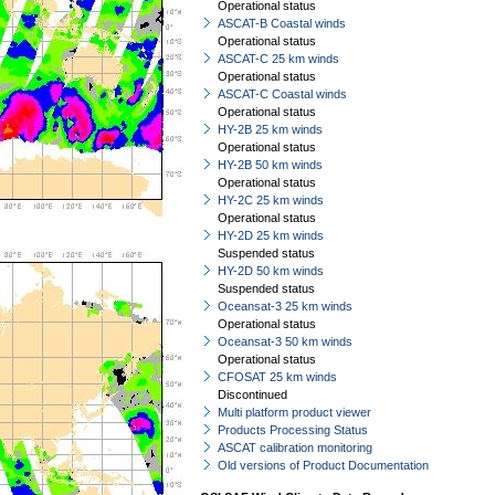
Operational status
ASCAT-B Coastal winds
Operational status
ASCAT-C 25 km winds
Operational status
ASCAT-C Coastal winds
Operational status
HY-2B 25 km winds
Operational status
HY-2B 50 km winds
Operational status
HY-2C 25 km winds
Operational status
HY-2D 25 km winds
Suspended status
HY-2D 50 km winds
Suspended status
Oceansat-3 25 km winds
Operational status
Oceansat-3 50 km winds
Operational status
CFOSAT 25 km winds
Discontinued
Multi platform product viewer
Products Processing Status
ASCAT calibration monitoring
Old versions of Product Documentation