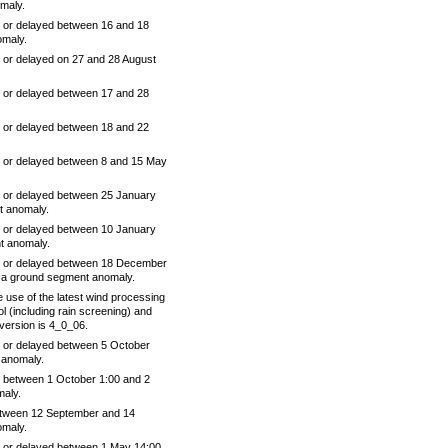
maly.
 or delayed between 16 and 18
omaly.
 or delayed on 27 and 28 August
 or delayed between 17 and 28
 or delayed between 18 and 22
 or delayed between 8 and 15 May
 or delayed between 25 January
t anomaly.
 or delayed between 10 January
t anomaly.
e or delayed between 18 December
 a ground segment anomaly.
 use of the latest wind processing
ol (including rain screening) and
version is 4_0_06.
 or delayed between 5 October
 anomaly.
 between 1 October 1:00 and 2
maly.
tween 12 September and 14
omaly.
 or delayed between 1 May 14:00