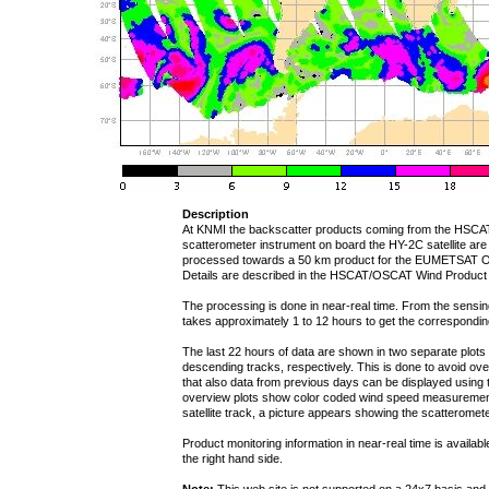
Description
At KNMI the backscatter products coming from the HSCA
scatterometer instrument on board the HY-2C satellite are
processed towards a 50 km product for the EUMETSAT 
Details are described in the HSCAT/OSCAT Wind Product
The processing is done in near-real time. From the sensing t
takes approximately 1 to 12 hours to get the correspondi
The last 22 hours of data are shown in two separate plot
descending tracks, respectively. This is done to avoid over
that also data from previous days can be displayed using t
overview plots show color coded wind speed measurement
satellite track, a picture appears showing the scatteromete
Product monitoring information in near-real time is availab
the right hand side.