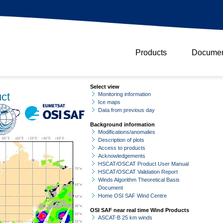
Products
Documen
Select view
ct
Monitoring information
Ice maps
Data from previous day
Background information
Modifications/anomalies
Description of plots
Access to products
Acknowledgements
HSCAT/OSCAT Product User Manual
HSCAT/OSCAT Validation Report
Winds Algorithm Theoretical Basis
Document
Home OSI SAF Wind Centre
OSI SAF near real time Wind Products
ASCAT-B 25 km winds