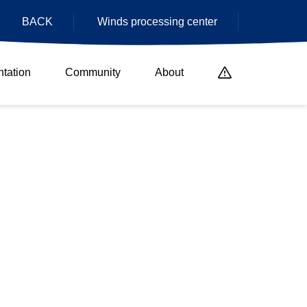
BACK
Winds processing center
tation
Community
About