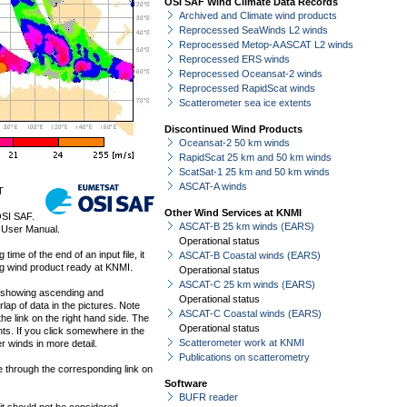
OSI SAF Wind Climate Data Records
Archived and Climate wind products
Reprocessed SeaWinds L2 winds
Reprocessed Metop-A ASCAT L2 winds
Reprocessed ERS winds
Reprocessed Oceansat-2 winds
Reprocessed RapidScat winds
Scatterometer sea ice extents
Discontinued Wind Products
Oceansat-2 50 km winds
RapidScat 25 km and 50 km winds
ScatSat-1 25 km and 50 km winds
ASCAT-A winds
T
Other Wind Services at KNMI
OSI SAF.
ASCAT-B 25 km winds (EARS)
 User Manual.
Operational status
ime of the end of an input file, it
ASCAT-B Coastal winds (EARS)
ng wind product ready at KNMI.
Operational status
ASCAT-C 25 km winds (EARS)
s showing ascending and
Operational status
lap of data in the pictures. Note
ASCAT-C Coastal winds (EARS)
he link on the right hand side. The
Operational status
s. If you click somewhere in the
Scatterometer work at KNMI
r winds in more detail.
Publications on scatterometry
le through the corresponding link on
Software
BUFR reader