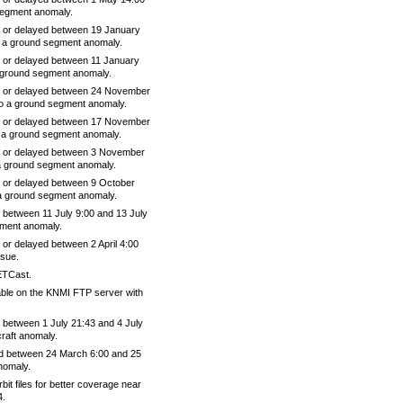
segment anomaly.
 or delayed between 19 January
 a ground segment anomaly.
 or delayed between 11 January
 ground segment anomaly.
e or delayed between 24 November
o a ground segment anomaly.
e or delayed between 17 November
 a ground segment anomaly.
e or delayed between 3 November
a ground segment anomaly.
 or delayed between 9 October
a ground segment anomaly.
between 11 July 9:00 and 13 July
ument anomaly.
or delayed between 2 April 4:00
ssue.
ETCast.
able on the KNMI FTP server with
between 1 July 21:43 and 4 July
raft anomaly.
d between 24 March 6:00 and 25
nomaly.
t files for better coverage near
4.