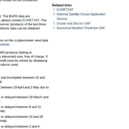
it should not be considered
Related links
EUMETSAT
National Satellite Ocean Application
at. The BUFR data are
Service
 please contact
EUMETSAT
. The
Ocean and Sea Ice SAF
erver (products of the last three
Numerical Weather Prediction SAF
istoric data can be obtained
s on this scatterometer wind data
ebsite
.
EARS products belong to
nterested user, free of charge. If
redit must be shown by displaying
roducts used.
 and incomplete between 16 and
y.
between 29 April and 2 May due to
 or delayed between 29 March and
.
 or delayed between 8 and 11
aly.
 or delayed between 24 and 29
maly.
 or delayed between 3 and 9