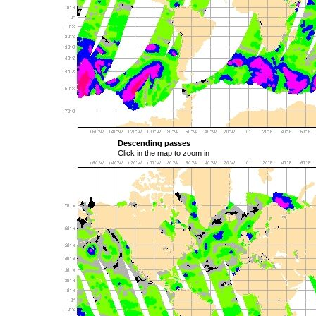
Descending passes
Click in the map to zoom in