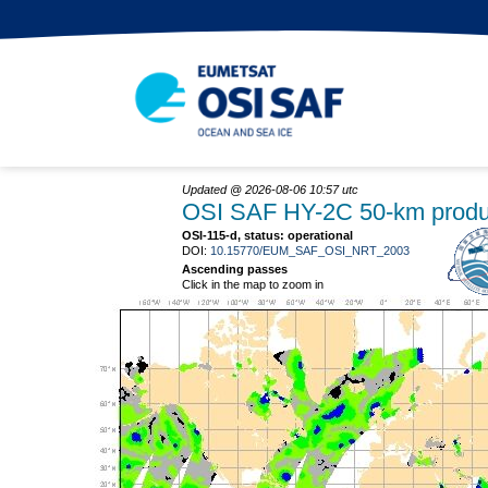
Updated @ 2026-08-06 10:57 utc
OSI SAF HY-2C 50-km produ
OSI-115-d, status: operational
DOI:
10.15770/EUM_SAF_OSI_NRT_2003
Ascending passes
Click in the map to zoom in