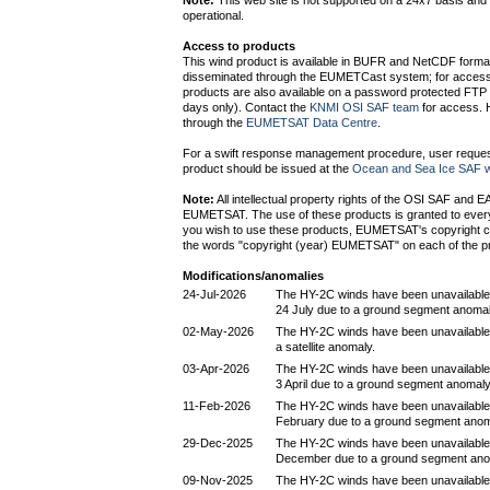
Note:
This web site is not supported on a 24x7 basis and 
operational.
Access to products
This wind product is available in BUFR and NetCDF form
disseminated through the EUMETCast system; for access
products are also available on a password protected FTP s
days only). Contact the
KNMI OSI SAF team
for access. H
through the
EUMETSAT Data Centre
.
For a swift response management procedure, user request
product should be issued at the
Ocean and Sea Ice SAF w
Note:
All intellectual property rights of the OSI SAF and 
EUMETSAT. The use of these products is granted to every i
you wish to use these products, EUMETSAT's copyright c
the words "copyright (year) EUMETSAT" on each of the p
Modifications/anomalies
24-Jul-2026
The HY-2C winds have been unavailable
24 July due to a ground segment anomal
02-May-2026
The HY-2C winds have been unavailable 
a satellite anomaly.
03-Apr-2026
The HY-2C winds have been unavailable
3 April due to a ground segment anomaly
11-Feb-2026
The HY-2C winds have been unavailable
February due to a ground segment anom
29-Dec-2025
The HY-2C winds have been unavailable
December due to a ground segment ano
09-Nov-2025
The HY-2C winds have been unavailable