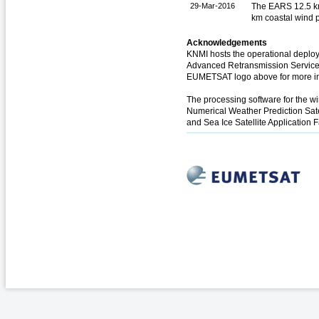
29-Mar-2016
The EARS 12.5 km
km coastal wind 
Acknowledgements
KNMI hosts the operational deploy
Advanced Retransmission Service (
EUMETSAT logo above for more in
The processing software for the 
Numerical Weather Prediction Sate
and Sea Ice Satellite Application F