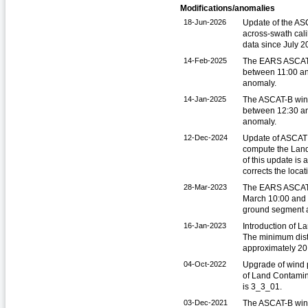
Modifications/anomalies
18-Jun-2026
Update of the ASC
across-swath cali
data since July 2
14-Feb-2025
The EARS ASCAT 
between 11:00 a
anomaly.
14-Jan-2025
The ASCAT-B win
between 12:30 an
anomaly.
12-Dec-2024
Update of ASCAT 
compute the Land
of this update is
corrects the loca
28-Mar-2023
The EARS ASCAT 
March 10:00 and 
ground segment 
16-Jan-2023
Introduction of L
The minimum dista
approximately 20 
04-Oct-2022
Upgrade of wind p
of Land Contamin
is 3_3_01.
03-Dec-2021
The ASCAT-B win