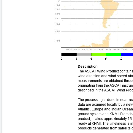
Description
The ASCAT Wind Product contains
wind direction and wind speed ab
measurements are obtained throug
originating from the ASCAT instru
described in the ASCAT Wind Pro
The processing is done in near-real
data are acquired locally by a net
Atlantic, Europe and Indian Ocean
ground system and KNMI. From the
product, it takes approximately 15
ready at KNMI. The timeliness is in
products generated from satellite 