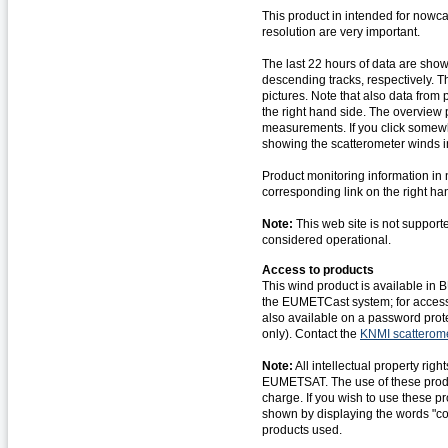
This product in intended for nowca
resolution are very important.
The last 22 hours of data are sho
descending tracks, respectively. Th
pictures. Note that also data from
the right hand side. The overview
measurements. If you click somewhe
showing the scatterometer winds i
Product monitoring information in 
corresponding link on the right ha
Note:
This web site is not support
considered operational.
Access to products
This wind product is available in
the EUMETCast system; for acces
also available on a password prote
only). Contact the
KNMI scatterom
Note:
All intellectual property ri
EUMETSAT. The use of these product
charge. If you wish to use these 
shown by displaying the words "c
products used.