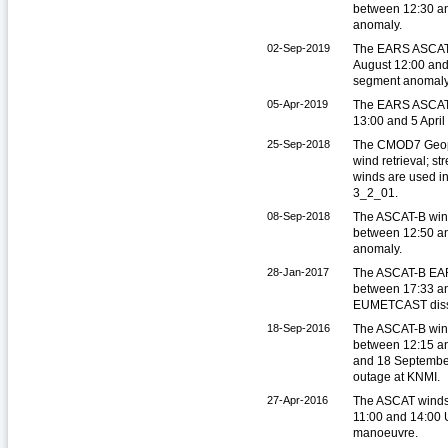
between 12:30 an
anomaly.
02-Sep-2019
The EARS ASCAT 
August 12:00 and
segment anomaly
05-Apr-2019
The EARS ASCAT 
13:00 and 5 Apri
25-Sep-2018
The CMOD7 Geoph
wind retrieval; 
winds are used i
3_2_01.
08-Sep-2018
The ASCAT-B win
between 12:50 an
anomaly.
28-Jan-2017
The ASCAT-B EAR
between 17:33 an
EUMETCAST diss
18-Sep-2016
The ASCAT-B win
between 12:15 a
and 18 September
outage at KNMI.
27-Apr-2016
The ASCAT winds 
11:00 and 14:00 
manoeuvre.