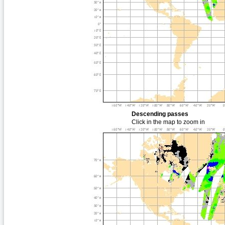
Descending passes
Click in the map to zoom in