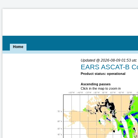
Home
Updated @ 2026-08-09 01:53 utc
EARS ASCAT-B Coa
Product status: operational
Ascending passes
Click in the map to zoom in