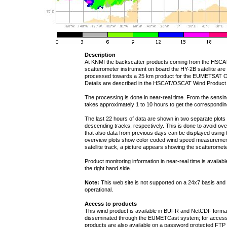
Description
At KNMI the backscatter products coming from the HSCA
scatterometer instrument on board the HY-2B satellite are
processed towards a 25 km product for the EUMETSAT 
Details are described in the HSCAT/OSCAT Wind Product
The processing is done in near-real time. From the sensing t
takes approximately 1 to 10 hours to get the correspondi
The last 22 hours of data are shown in two separate plot
descending tracks, respectively. This is done to avoid over
that also data from previous days can be displayed using t
overview plots show color coded wind speed measurement
satellite track, a picture appears showing the scatteromete
Product monitoring information in near-real time is availab
the right hand side.
Note:
This web site is not supported on a 24x7 basis and 
operational.
Access to products
This wind product is available in BUFR and NetCDF form
disseminated through the EUMETCast system; for access
products are also available on a password protected FTP s