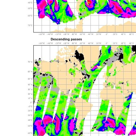
Descending passes