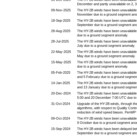
December and partly unavailable on 2, 
09-Nov-2025
The HY-2B winds have been unavailable
November due to a ground segment ano
18-Sep-2025
The HY-2B winds have been unavailable
September due to a ground segment an
28-Aug-2025
The HY-2B winds have been unavailable
due to a ground segment anomaly.
28-Jul-2025
The HY-2B winds have been unavailable
July due to a ground segment anomaly.
22-May-2025
The HY-2B winds have been unavailable
May due to a ground segment anomaly.
15-May-2025
The HY-2B winds have been unavailable
due to a ground segment anomaly.
05-Feb-2025
The HY-2B winds have been unavailable
and 5 February due to a ground segmen
14-Jan-2025
The HY-2B winds have been unavailable
and 13 January due to a ground segmen
20-Dec-2024
The HY-2B winds have been unavailabl
5:00 and 20 December 7:00 UTC due to
31-Oct-2024
Upgrade of the HY-2B winds, through the
algorithms, with respect to Quality Contr
reduction of wind speed biases. PenWP 
09-Oct-2024
The HY-2B winds have been unavailable
9 October due to a ground segment ano
15-Sep-2024
The HY-2B winds have been delayed be
September due to a ground segment an