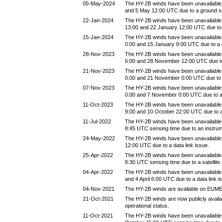
05-May-2024
The HY-2B winds have been unavailable
and 5 May 12:00 UTC due to a ground 
22-Jan-2024
The HY-2B winds have been unavailable
13:00 and 22 January 12:00 UTC due to
15-Jan-2024
The HY-2B winds have been unavailable
0:00 and 15 January 9:00 UTC due to a
28-Nov-2023
The HY-2B winds have been unavailabl
6:00 and 28 November 12:00 UTC due t
21-Nov-2023
The HY-2B winds have been unavailabl
0:00 and 21 November 0:00 UTC due to
07-Nov-2023
The HY-2B winds have been unavailabl
0:00 and 7 November 0:00 UTC due to 
11-Oct-2023
The HY-2B winds have been unavailable
9:00 and 10 October 22:00 UTC due to 
11-Jul-2022
The HY-2B winds have been unavailable 
8:45 UTC sensing time due to an instru
24-May-2022
The HY-2B winds have been unavailabl
12:00 UTC due to a data link issue.
25-Apr-2022
The HY-2B winds have been unavailable b
8:30 UTC sensing time due to a satellite
04-Apr-2022
The HY-2B winds have been unavailable 
and 4 April 6:00 UTC due to a data link i
04-Nov-2021
The HY-2B winds are available on EUM
21-Oct-2021
The HY-2B winds are now publicly avail
operational status.
11-Oct-2021
The HY-2B winds have been unavailable