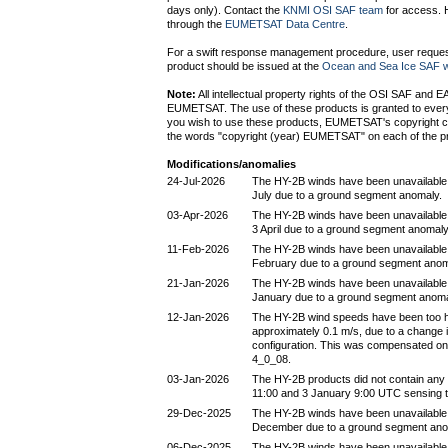
days only). Contact the
KNMI OSI SAF team
for access. H
through the
EUMETSAT Data Centre
.
For a swift response management procedure, user request
product should be issued at the
Ocean and Sea Ice SAF w
Note:
All intellectual property rights of the OSI SAF and 
EUMETSAT. The use of these products is granted to every i
you wish to use these products, EUMETSAT's copyright c
the words "copyright (year) EUMETSAT" on each of the p
Modifications/anomalies
24-Jul-2026
The HY-2B winds have been unavailable
July due to a ground segment anomaly.
03-Apr-2026
The HY-2B winds have been unavailable
3 April due to a ground segment anomaly
11-Feb-2026
The HY-2B winds have been unavailable
February due to a ground segment anom
21-Jan-2026
The HY-2B winds have been unavailable
January due to a ground segment anoma
12-Jan-2026
The HY-2B wind speeds have been too h
approximately 0.1 m/s, due to a change 
configuration. This was compensated on
4_0_08.
03-Jan-2026
The HY-2B products did not contain any
11:00 and 3 January 9:00 UTC sensing t
29-Dec-2025
The HY-2B winds have been unavailable
December due to a ground segment ano
06-Dec-2025
The HY-2B winds have been unavailabl