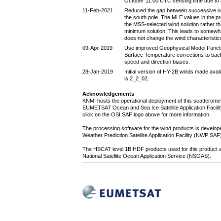
October 11:00 UTC sensing time due to 
11-Feb-2021
Reduced the gap between successive orbi
the south pole. The MLE values in the p
the MSS-selected wind solution rather th
minimum solution. This leads to somewh
does not change the wind characteristi
09-Apr-2019
Use improved Geophysical Model Func
Surface Temperature corrections to bac
speed and direction biases.
28-Jan-2019
Initial version of HY-2B winds made avai
is 2_2_02.
Acknowledgements
KNMI hosts the operational deployment of this scatteromet
EUMETSAT Ocean and Sea Ice Satellite Application Facility
click on the OSI SAF logo above for more information.
The processing software for the wind products is devel
Weather Prediction Satellite Application Facility (NWP SA
The HSCAT level 1B HDF products used for this product a
National Satellite Ocean Application Service (NSOAS).