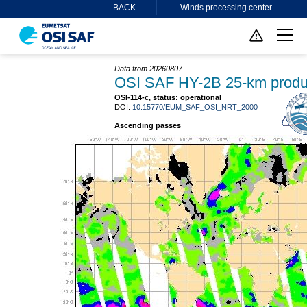
BACK
Winds processing center
Data from 20260807
OSI SAF HY-2B 25-km produ
OSI-114-c, status: operational
DOI:
10.15770/EUM_SAF_OSI_NRT_2000
Ascending passes